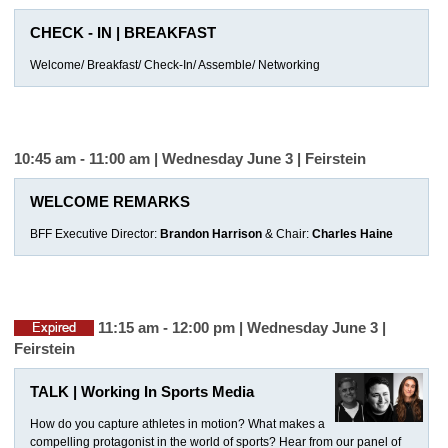
CHECK - IN | BREAKFAST
Welcome/ Breakfast/ Check-In/ Assemble/ Networking
10:45 am - 11:00 am | Wednesday June 3 |
Feirstein
WELCOME REMARKS
BFF Executive Director:
Brandon Harrison
& Chair:
Charles Haine
11:15 am - 12:00 pm | Wednesday June 3 |
Feirstein
TALK | Working In Sports Media
How do you capture athletes in motion? What makes a
compelling protagonist in the world of sports? Hear from our panel of