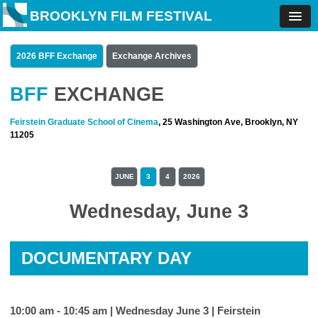
BROOKLYN FILM FESTIVAL
2026 BFF Exchange
Exchange Archives
BFF
EXCHANGE
Feirstein Graduate School of Cinema
, 25 Washington Ave, Brooklyn, NY
11205
JUNE
3
4
2026
Wednesday, June 3
DOCUMENTARY DAY
10:00 am - 10:45 am | Wednesday June 3 |
Feirstein