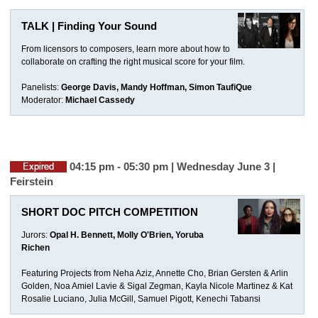
TALK | Finding Your Sound
From licensors to composers, learn more about how to
collaborate on crafting the right musical score for your film.
Panelists:
George Davis, Mandy Hoffman, Simon TaufiQue
Moderator:
Michael Cassedy
04:15 pm - 05:30 pm | Wednesday June 3 |
Feirstein
SHORT DOC PITCH COMPETITION
Jurors:
Opal H. Bennett, Molly O'Brien, Yoruba
Richen
Featuring Projects from Neha Aziz, Annette Cho, Brian Gersten & Arlin
Golden, Noa Amiel Lavie & Sigal Zegman, Kayla Nicole Martinez & Kat
Rosalie Luciano, Julia McGill, Samuel Pigott, Kenechi Tabansi