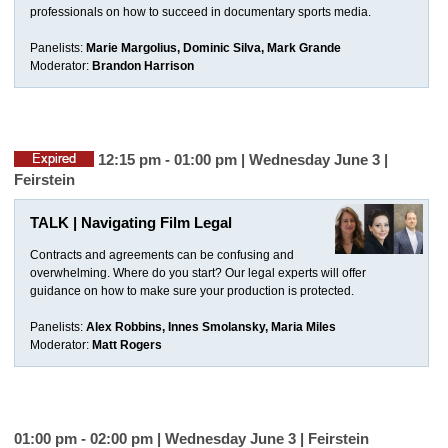
professionals on how to succeed in documentary sports media.
Panelists:
Marie Margolius, Dominic Silva, Mark Grande
Moderator:
Brandon Harrison
12:15 pm - 01:00 pm | Wednesday June 3 |
Feirstein
TALK | Navigating Film Legal
Contracts and agreements can be confusing and
overwhelming. Where do you start? Our legal experts will offer
guidance on how to make sure your production is protected.
Panelists:
Alex Robbins, Innes Smolansky, Maria Miles
Moderator:
Matt Rogers
01:00 pm - 02:00 pm | Wednesday June 3 |
Feirstein