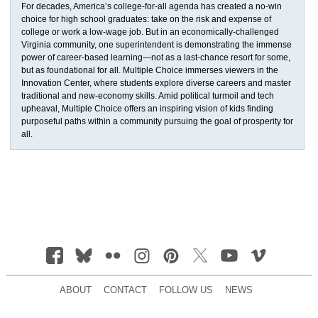
For decades, America’s college-for-all agenda has created a no-win
choice for high school graduates: take on the risk and expense of
college or work a low-wage job. But in an economically-challenged
Virginia community, one superintendent is demonstrating the immense
power of career-based learning—not as a last-chance resort for some,
but as foundational for all. Multiple Choice immerses viewers in the
Innovation Center, where students explore diverse careers and master
traditional and new-economy skills. Amid political turmoil and tech
upheaval, Multiple Choice offers an inspiring vision of kids finding
purposeful paths within a community pursuing the goal of prosperity for
all.
ABOUT
CONTACT
FOLLOW US
NEWS