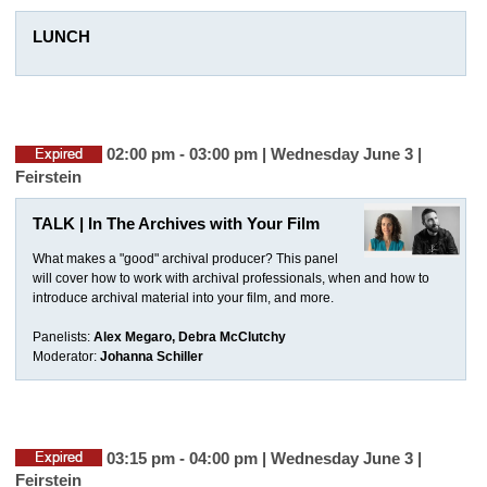
LUNCH
02:00 pm - 03:00 pm | Wednesday June 3 |
Feirstein
TALK | In The Archives with Your Film
What makes a "good" archival producer? This panel
will cover how to work with archival professionals, when and how to
introduce archival material into your film, and more.
Panelists:
Alex Megaro, Debra McClutchy
Moderator:
Johanna Schiller
03:15 pm - 04:00 pm | Wednesday June 3 |
Feirstein