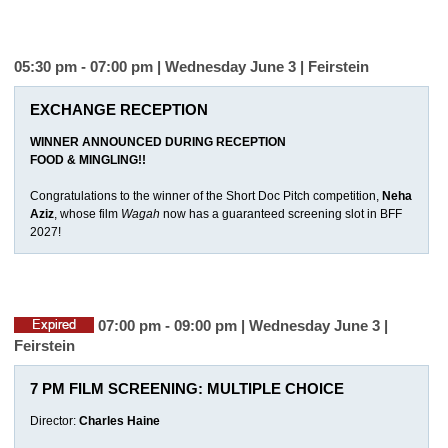
05:30 pm - 07:00 pm | Wednesday June 3 |
Feirstein
EXCHANGE RECEPTION
WINNER ANNOUNCED DURING RECEPTION
FOOD & MINGLING!!
Congratulations to the winner of the Short Doc Pitch competition,
Neha
Aziz
, whose film
Wagah
now has a guaranteed screening slot in BFF
2027!
07:00 pm - 09:00 pm | Wednesday June 3 |
Feirstein
7 PM FILM SCREENING: MULTIPLE CHOICE
Director:
Charles Haine