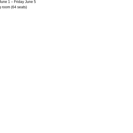
June 1 – Friday June 5
g room (64 seats)