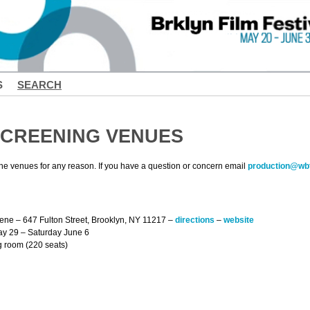
S
SEARCH
CREENING VENUES
the venues for any reason. If you have a question or concern email
production@wbf
eene – 647 Fulton Street, Brooklyn, NY 11217 –
directions
–
website
May 29 – Saturday June 6
g room (220 seats)