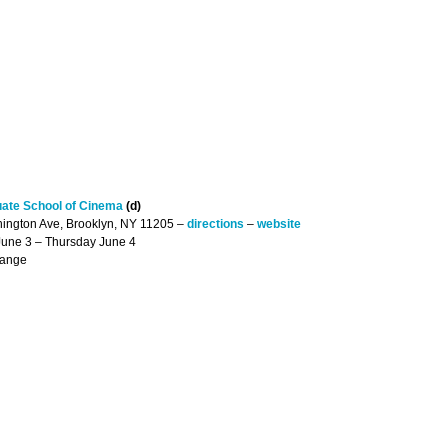
uate School of Cinema
(d)
hington Ave, Brooklyn, NY 11205 –
directions
–
website
June 3 – Thursday June 4
hange