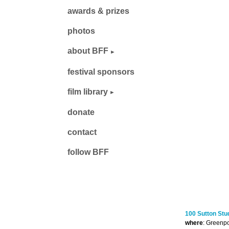
awards & prizes
photos
about BFF
festival sponsors
film library
donate
contact
follow BFF
100 Sutton Stu
where
: Greenpo