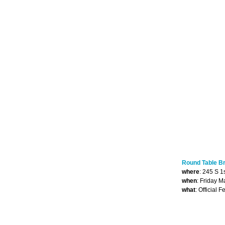
Round Table B
where
: 245 S 1
when
: Friday 
what
: Official 