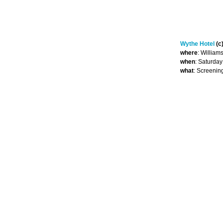
Wythe Hotel
(c
where
: William
when
: Saturda
what
: Screenin