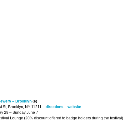
rewery – Brooklyn
(e)
st St, Brooklyn, NY 11211 –
directions
–
website
May 29 – Sunday June 7
Festival Lounge (20% discount offered to badge holders during the festival)