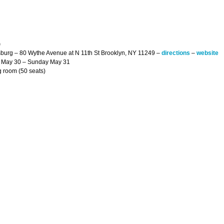
)
sburg – 80 Wythe Avenue at N 11th St Brooklyn, NY 11249 –
directions
–
website
y May 30 – Sunday May 31
g room (50 seats)