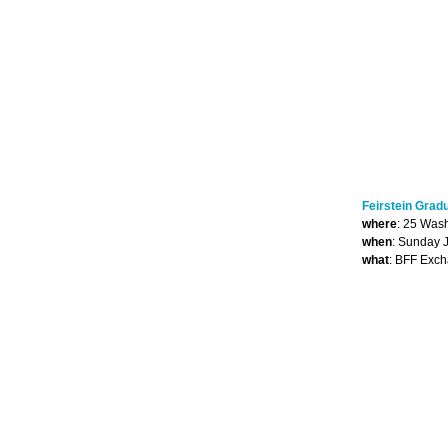
Feirstein Grad
where
: 25 Was
when
: Sunday 
what
: BFF Exc