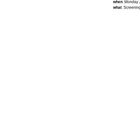
when
: Monday 
what
: Screenin