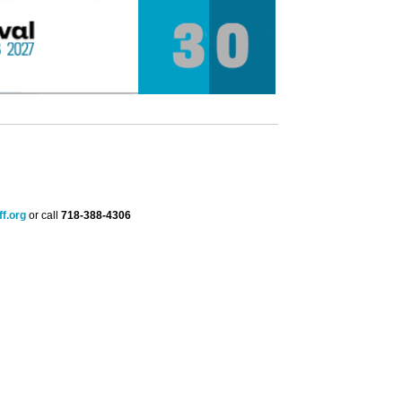
f.org
or call
718-388-4306