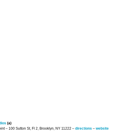
dios
(a)
int – 100 Sutton St, Fl 2, Brooklyn, NY 11222 –
directions
–
website