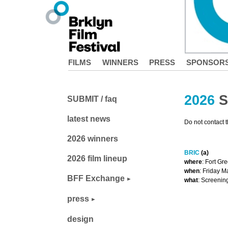
FILMS
WINNERS
PRESS
SPONSOR
2026
S
SUBMIT / faq
latest news
Do not contact 
2026 winners
BRIC
(a)
2026 film lineup
where
: Fort Gr
when
: Friday 
BFF Exchange
what
: Screenin
press
design