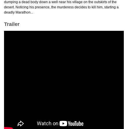
dumping a dead body down a well near his village on the outskirts of the
desert. Noticing his presence, the murderess decides to kill him, starting a
deadly Marathon...
Trailer