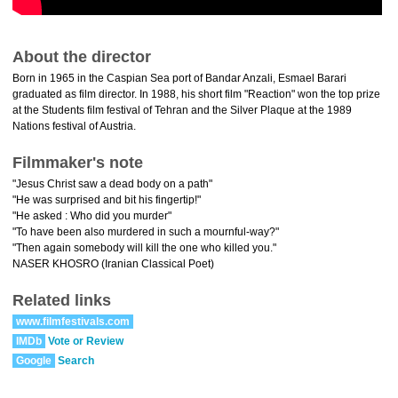
About the director
Born in 1965 in the Caspian Sea port of Bandar Anzali, Esmael Barari
graduated as film director. In 1988, his short film "Reaction" won the top prize
at the Students film festival of Tehran and the Silver Plaque at the 1989
Nations festival of Austria.
Filmmaker's note
"Jesus Christ saw a dead body on a path"
"He was surprised and bit his fingertip!"
"He asked : Who did you murder"
"To have been also murdered in such a mournful-way?"
"Then again somebody will kill the one who killed you."
NASER KHOSRO (Iranian Classical Poet)
Related links
www.filmfestivals.com
IMDb
Vote or Review
Google
Search