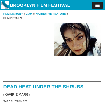
BROOKLYN FILM FESTIVAL
FILM LIBRARY
»
2004
»
NARRATIVE FEATURE
»
FILM DETAILS
DEAD HEAT UNDER THE SHRUBS
(KAVIR-E MARG)
World Premiere