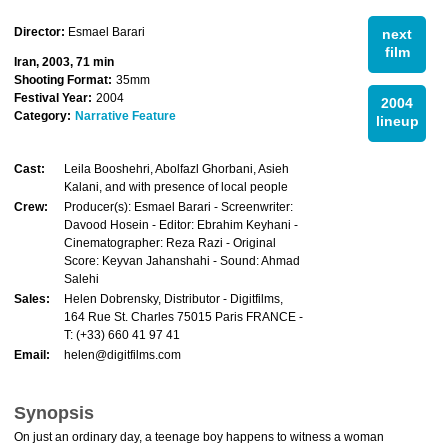
Director:
Esmael Barari
next
film
Iran, 2003, 71 min
Shooting Format:
35mm
Festival Year:
2004
2004
Category:
Narrative Feature
lineup
Cast:
Leila Booshehri, Abolfazl Ghorbani, Asieh
Kalani, and with presence of local people
Crew:
Producer(s): Esmael Barari - Screenwriter:
Davood Hosein - Editor: Ebrahim Keyhani -
Cinematographer: Reza Razi - Original
Score: Keyvan Jahanshahi - Sound: Ahmad
Salehi
Sales:
Helen Dobrensky, Distributor - Digitfilms,
164 Rue St. Charles 75015 Paris FRANCE -
T: (+33) 660 41 97 41
Email:
helen@digitfilms.com
Synopsis
On just an ordinary day, a teenage boy happens to witness a woman