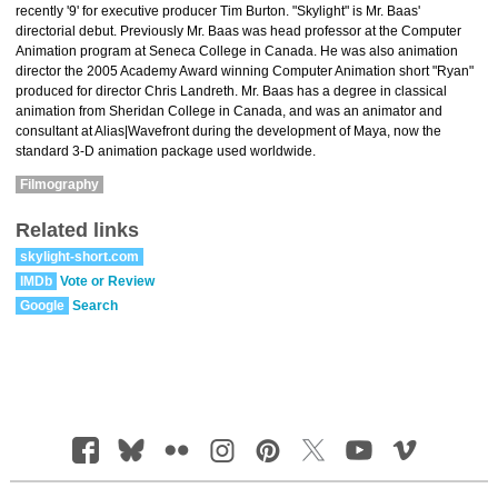
recently '9' for executive producer Tim Burton. "Skylight" is Mr. Baas'
directorial debut. Previously Mr. Baas was head professor at the Computer
Animation program at Seneca College in Canada. He was also animation
director the 2005 Academy Award winning Computer Animation short "Ryan"
produced for director Chris Landreth. Mr. Baas has a degree in classical
animation from Sheridan College in Canada, and was an animator and
consultant at Alias|Wavefront during the development of Maya, now the
standard 3-D animation package used worldwide.
Filmography
Related links
skylight-short.com
IMDb
Vote or Review
Google
Search