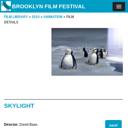
BROOKLYN FILM FESTIVAL
FILM LIBRARY
»
2010
»
ANIMATION
» FILM
DETAILS
SKYLIGHT
Director:
David Baas
next