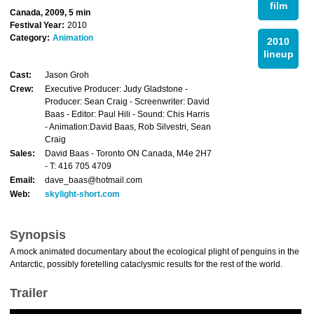
film
Canada, 2009, 5 min
Festival Year:
2010
Category:
Animation
2010
lineup
Cast:
Jason Groh
Crew:
Executive Producer: Judy Gladstone -
Producer: Sean Craig - Screenwriter: David
Baas - Editor: Paul Hili - Sound: Chis Harris
- Animation:David Baas, Rob Silvestri, Sean
Craig
Sales:
David Baas - Toronto ON Canada, M4e 2H7
- T: 416 705 4709
Email:
dave_baas@hotmail.com
Web:
skylight-short.com
Synopsis
A mock animated documentary about the ecological plight of penguins in the
Antarctic, possibly foretelling cataclysmic results for the rest of the world.
Trailer