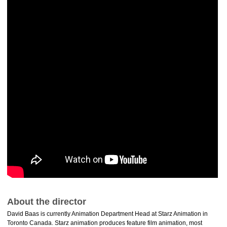
About the director
David Baas is currently Animation Department Head at Starz Animation in
Toronto Canada. Starz animation produces feature film animation, most