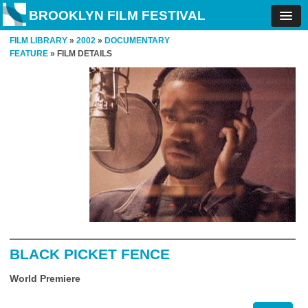
BROOKLYN FILM FESTIVAL
FILM LIBRARY
»
2002
»
DOCUMENTARY
FEATURE
» FILM DETAILS
BLACK PICKET FENCE
World Premiere