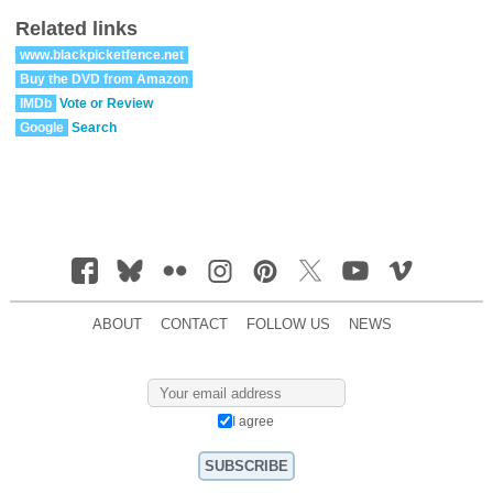
Related links
www.blackpicketfence.net
Buy the DVD from Amazon
IMDb
Vote or Review
Google
Search
ABOUT
CONTACT
FOLLOW US
NEWS
I agree