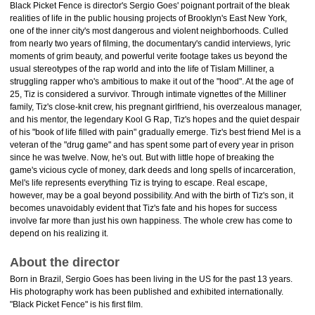
Black Picket Fence is director's Sergio Goes' poignant portrait of the bleak
realities of life in the public housing projects of Brooklyn's East New York,
one of the inner city's most dangerous and violent neighborhoods. Culled
from nearly two years of filming, the documentary's candid interviews, lyric
moments of grim beauty, and powerful verite footage takes us beyond the
usual stereotypes of the rap world and into the life of Tislam Milliner, a
struggling rapper who's ambitious to make it out of the "hood". At the age of
25, Tiz is considered a survivor. Through intimate vignettes of the Milliner
family, Tiz's close-knit crew, his pregnant girlfriend, his overzealous manager,
and his mentor, the legendary Kool G Rap, Tiz's hopes and the quiet despair
of his "book of life filled with pain" gradually emerge. Tiz's best friend Mel is a
veteran of the "drug game" and has spent some part of every year in prison
since he was twelve. Now, he's out. But with little hope of breaking the
game's vicious cycle of money, dark deeds and long spells of incarceration,
Mel's life represents everything Tiz is trying to escape. Real escape,
however, may be a goal beyond possibility. And with the birth of Tiz's son, it
becomes unavoidably evident that Tiz's fate and his hopes for success
involve far more than just his own happiness. The whole crew has come to
depend on his realizing it.
About the director
Born in Brazil, Sergio Goes has been living in the US for the past 13 years.
His photography work has been published and exhibited internationally.
"Black Picket Fence" is his first film.