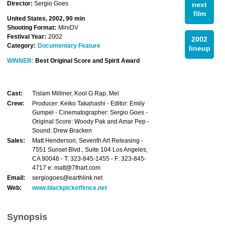
Director:
Sergio Goes
next
film
United States, 2002, 90 min
Shooting Format:
MiniDV
Festival Year:
2002
2002
Category:
Documentary Feature
lineup
WINNER:
Best Original Score and Spirit Award
Cast:
Tislam Milliner, Kool G Rap, Mel
Crew:
Producer: Keiko Takahashi - Editor: Emily
Gumpel - Cinematographer: Sergio Goes -
Original Score: Woody Pak and Amar Pep -
Sound: Drew Bracken
Sales:
Matt Henderson, Seventh Art Releasing -
7551 Sunset Blvd., Suite 104 Los Angeles,
CA 90046 - T: 323-845-1455 - F: 323-845-
4717 e: matt@7thart.com
Email:
sergiogoes@earthlink.net
Web:
www.blackpicketfence.net
Synopsis