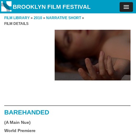
BROOKLYN FILM FESTIVAL
FILM LIBRARY
»
2010
»
NARRATIVE SHORT
»
FILM DETAILS
BAREHANDED
(A Main Nue)
World Premiere