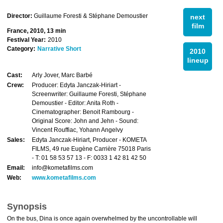
Director:
Guillaume Foresti & Stéphane Demoustier
next
film
France, 2010, 13 min
Festival Year:
2010
Category:
Narrative Short
2010
lineup
Cast:
Arly Jover, Marc Barbé
Crew:
Producer: Edyta Janczak-Hiriart -
Screenwriter: Guillaume Foresti, Stéphane
Demoustier - Editor: Anita Roth -
Cinematographer: Benoit Rambourg -
Original Score: John and Jehn - Sound:
Vincent Rouffiac, Yohann Angelvy
Sales:
Edyta Janczak-Hiriart, Producer - KOMETA
FILMS, 49 rue Eugène Carrière 75018 Paris
- T: 01 58 53 57 13 - F: 0033 1 42 81 42 50
Email:
info@kometafilms.com
Web:
www.kometafilms.com
Synopsis
On the bus, Dina is once again overwhelmed by the uncontrollable will