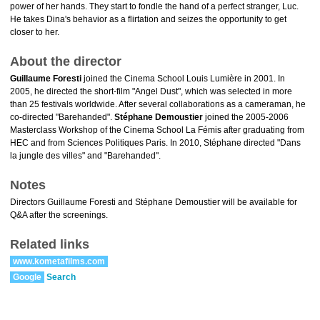
power of her hands. They start to fondle the hand of a perfect stranger, Luc.
He takes Dina's behavior as a flirtation and seizes the opportunity to get
closer to her.
About the director
Guillaume Foresti
joined the Cinema School Louis Lumière in 2001. In
2005, he directed the short-film "Angel Dust", which was selected in more
than 25 festivals worldwide. After several collaborations as a cameraman, he
co-directed "Barehanded".
Stéphane Demoustier
joined the 2005-2006
Masterclass Workshop of the Cinema School La Fémis after graduating from
HEC and from Sciences Politiques Paris. In 2010, Stéphane directed "Dans
la jungle des villes" and "Barehanded".
Notes
Directors Guillaume Foresti and Stéphane Demoustier will be available for
Q&A after the screenings.
Related links
www.kometafilms.com
Google
Search