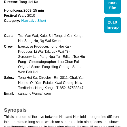
Director:
Tong Hoi Ka
next
film
Hong Kong, 2009, 15 min
Festival Year:
2010
Category:
Narrative Short
2010
lineup
Cast:
Tse Man Wai, Kate, Bill Tong, Li Chi Kong,
Hui Sang Ho, Ng Wai Kwun
Crew:
Executive Producer: Tong Hoi Ka -
Producer: Li Wai Tak, Lok Wai Yi -
Screenwriter: Pang Nga Yu - Editor: Tse Hiu
Fung - Cinematographer: Lau Chun Fai -
Original Score: Fung Hing Chung - Sound:
Wen Pak Hei
Sales:
Tong Hoi Ka, Director - Rm 3811, Chak Yam
House, On Yam Estate, Kwai Chung, New
Territories, Hong Kong. - T: 852- 67533347
Email:
carr.tong@gmail.com
Synopsis
This is a record of the love between Him and Her, told through nine different
thirteen-minute-long shots which are separated into nine pieces and shown