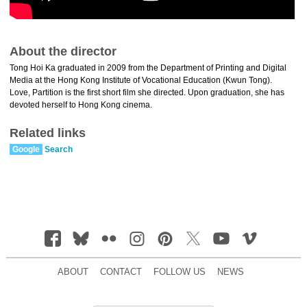
About the director
Tong Hoi Ka graduated in 2009 from the Department of Printing and Digital
Media at the Hong Kong Institute of Vocational Education (Kwun Tong).
Love, Partition is the first short film she directed. Upon graduation, she has
devoted herself to Hong Kong cinema.
Related links
Google
Search
ABOUT
CONTACT
FOLLOW US
NEWS