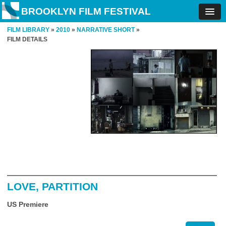
BROOKLYN FILM FESTIVAL
FILM LIBRARY
»
2010
»
NARRATIVE SHORT
»
FILM DETAILS
LOVE, PARTITION
US Premiere