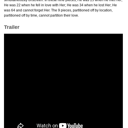
simultaneously onscreen. In these nine pieces, He was 15 when he met Her;
He was 22 when he fell in love with Her; He was 34 when he lost Her; He
was 64 and cannot forget Her. The 9 pieces, partitioned off by location,
partitioned off by time, cannot partition their love.
Trailer