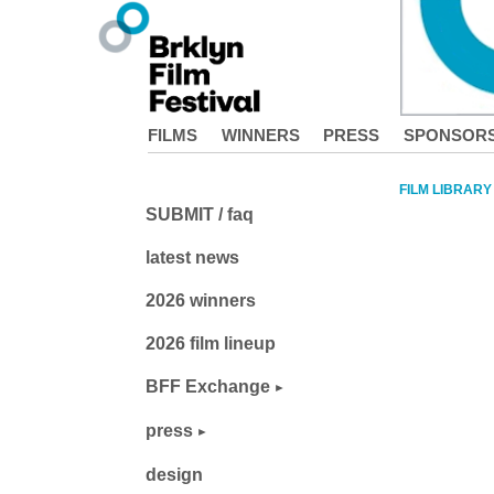
FILMS
WINNERS
PRESS
SPONSOR
FILM LIBRARY
SUBMIT / faq
latest news
2026 winners
2026 film lineup
BFF Exchange
press
design