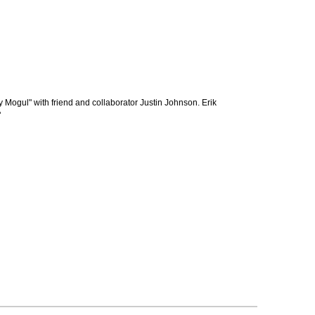
Mogul" with friend and collaborator Justin Johnson. Erik
"