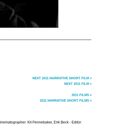
NEXT 2011 NARRATIVE SHORT FILM »
NEXT 2011 FILM »
2011 FILMS »
2011 NARRATIVE SHORT FILMS »
Cinematographer: Kit Pennebaker, Erik Beck - Editor: