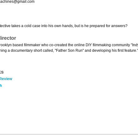
machines@gmail.com
tective takes a cold case into his own hands, but is he prepared for answers?
irector
Brooklyn based filmmaker who co-created the online DIY filmmaking community "Indy 
ishing a documentary short called, "Father Son Run" and developing his first feature.
ks
 Review
h