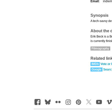
Email:
indie
Synopsis
A tech-savvy de
About the d
Erik Beck is a 
is currently fin
Filmography
Related lin
IMDb
Vote or
Google
Searc