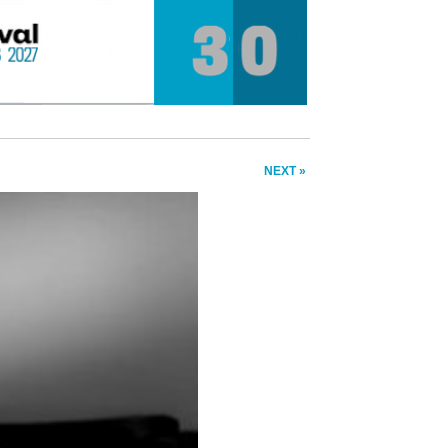
NEXT »