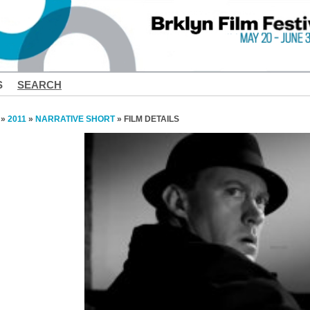
S
SEARCH
»
2011
»
NARRATIVE SHORT
» FILM DETAILS