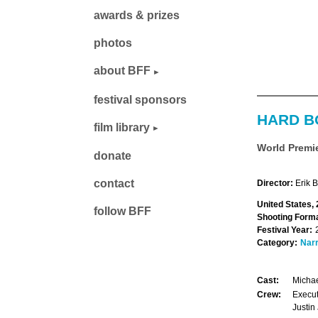
awards & prizes
photos
about BFF
festival sponsors
HARD B
film library
World Premi
donate
contact
Director:
Erik 
United States, 
follow BFF
Shooting Forma
Festival Year:
Category:
Narr
Cast:
Michae
Crew:
Execut
Justin