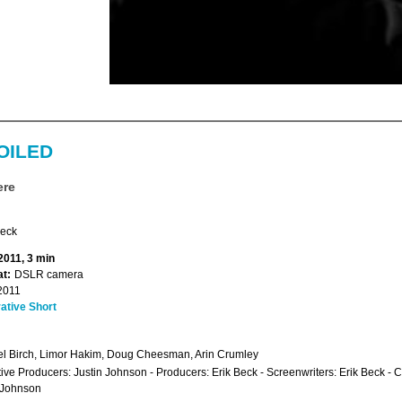
OILED
ere
Beck
2011, 3 min
t:
DSLR camera
2011
ative Short
l Birch, Limor Hakim, Doug Cheesman, Arin Crumley
ive Producers: Justin Johnson - Producers: Erik Beck - Screenwriters: Erik Beck - 
 Johnson