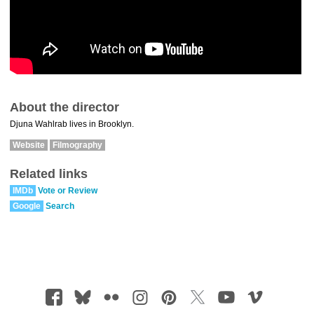
About the director
Djuna Wahlrab lives in Brooklyn.
Website
Filmography
Related links
IMDb
Vote or Review
Google
Search