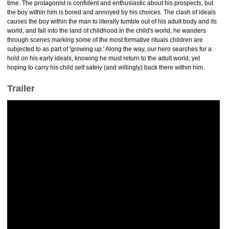
time. The protagonist is confident and enthusiastic about his prospects, but
the boy within him is bored and annoyed by his choices. The clash of ideals
causes the boy within the man to literally tumble out of his adult body and its
world, and fall into the land of childhood.In the child's world, he wanders
through scenes marking some of the most formative rituals children are
subjected to as part of 'growing up.' Along the way, our hero searches for a
hold on his early ideals, knowing he must return to the adult world, yet
hoping to carry his child self safely (and willingly) back there within him.
Trailer