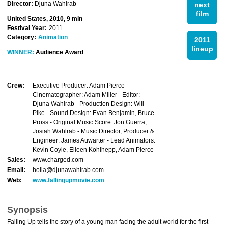
Director:
Djuna Wahlrab
next
film
United States, 2010, 9 min
Festival Year:
2011
Category:
Animation
2011
lineup
WINNER:
Audience Award
Crew:
Executive Producer: Adam Pierce -
Cinematographer: Adam Miller - Editor:
Djuna Wahlrab - Production Design: Will
Pike - Sound Design: Evan Benjamin, Bruce
Pross - Original Music Score: Jon Guerra,
Josiah Wahlrab - Music Director, Producer &
Engineer: James Auwarter - Lead Animators:
Kevin Coyle, Eileen Kohlhepp, Adam Pierce
Sales:
www.charged.com
Email:
holla@djunawahlrab.com
Web:
www.fallingupmovie.com
Synopsis
Falling Up tells the story of a young man facing the adult world for the first