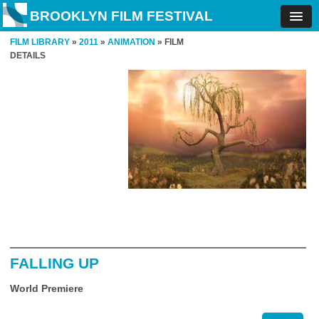
BROOKLYN FILM FESTIVAL
FILM LIBRARY
»
2011
»
ANIMATION
» FILM
DETAILS
FALLING UP
World Premiere