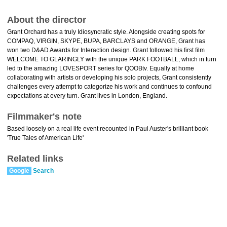
About the director
Grant Orchard has a truly Idiosyncratic style. Alongside creating spots for
COMPAQ, VIRGIN, SKYPE, BUPA, BARCLAYS and ORANGE, Grant has
won two D&AD Awards for Interaction design. Grant followed his first film
WELCOME TO GLARINGLY with the unique PARK FOOTBALL; which in turn
led to the amazing LOVESPORT series for QOOBtv. Equally at home
collaborating with artists or developing his solo projects, Grant consistently
challenges every attempt to categorize his work and continues to confound
expectations at every turn. Grant lives in London, England.
Filmmaker's note
Based loosely on a real life event recounted in Paul Auster's brilliant book
'True Tales of American Life'
Related links
Google
Search