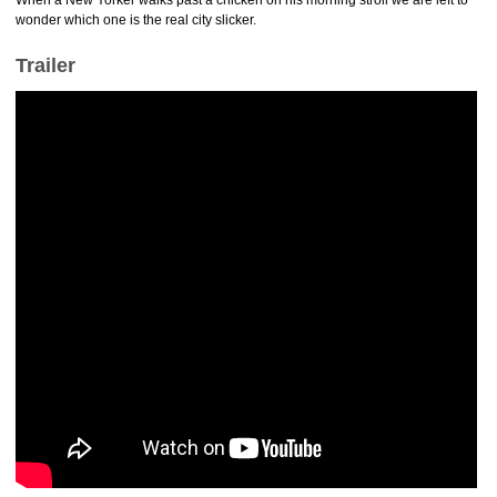
When a New Yorker walks past a chicken on his morning stroll we are left to
wonder which one is the real city slicker.
Trailer