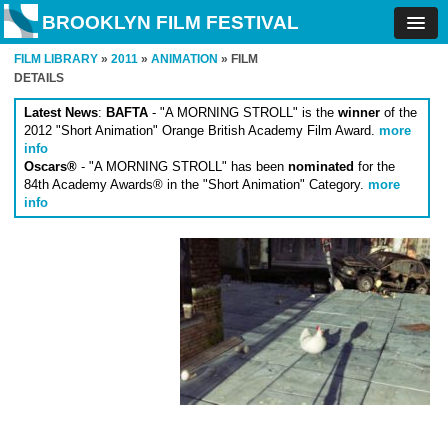
BROOKLYN FILM FESTIVAL
FILM LIBRARY
»
2011
»
ANIMATION
» FILM
DETAILS
Latest News
:
BAFTA
- "A MORNING STROLL" is the
winner
of the
2012 "Short Animation" Orange British Academy Film Award.
more
info
Oscars®
- "A MORNING STROLL" has been
nominated
for the
84th Academy Awards® in the "Short Animation" Category.
more
info