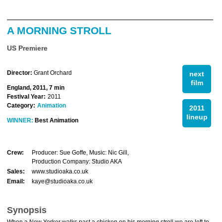
A MORNING STROLL
US Premiere
Director:
Grant Orchard
next
film
England, 2011, 7 min
Festival Year:
2011
Category:
Animation
2011
lineup
WINNER:
Best Animation
Crew:
Producer: Sue Goffe, Music: Nic Gill,
Production Company: Studio AKA
Sales:
www.studioaka.co.uk
Email:
kaye@studioaka.co.uk
Synopsis