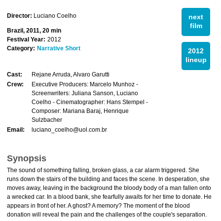
Director:
Luciano Coelho
next
film
Brazil, 2011, 20 min
Festival Year:
2012
Category:
Narrative Short
2012
lineup
Cast:
Rejane Arruda, Alvaro Garutti
Crew:
Executive Producers: Marcelo Munhoz -
Screenwriters: Juliana Sanson, Luciano
Coelho - Cinematographer: Hans Stempel -
Composer: Mariana Baraj, Henrique
Sulzbacher
Email:
luciano_coelho@uol.com.br
Synopsis
The sound of something falling, broken glass, a car alarm triggered. She
runs down the stairs of the building and faces the scene. In desperation, she
moves away, leaving in the background the bloody body of a man fallen onto
a wrecked car. In a blood bank, she fearfully awaits for her time to donate. He
appears in front of her. A ghost? A memory? The moment of the blood
donation will reveal the pain and the challenges of the couple's separation.