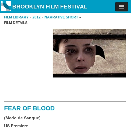
BROOKLYN FILM FESTIVAL
FILM LIBRARY
»
2012
»
NARRATIVE SHORT
»
FILM DETAILS
FEAR OF BLOOD
(Medo de Sangue)
US Premiere