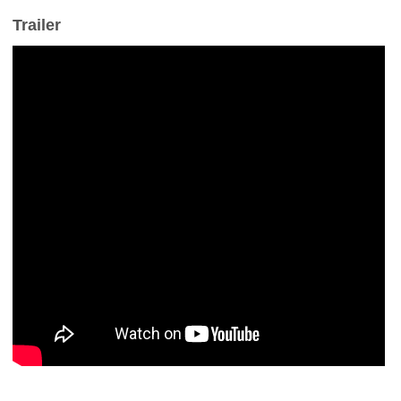
Trailer