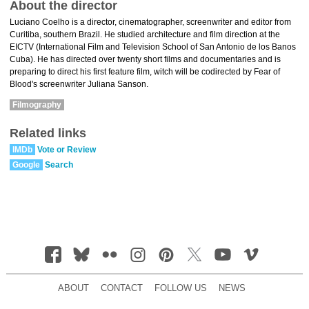
About the director
Luciano Coelho is a director, cinematographer, screenwriter and editor from
Curitiba, southern Brazil. He studied architecture and film direction at the
EICTV (International Film and Television School of San Antonio de los Banos
Cuba). He has directed over twenty short films and documentaries and is
preparing to direct his first feature film, witch will be codirected by Fear of
Blood's screenwriter Juliana Sanson.
Filmography
Related links
IMDb
Vote or Review
Google
Search
ABOUT
CONTACT
FOLLOW US
NEWS