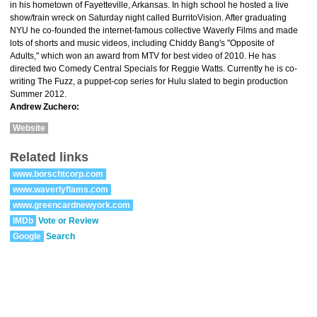
in his hometown of Fayetteville, Arkansas. In high school he hosted a live
show/train wreck on Saturday night called BurritoVision. After graduating
NYU he co-founded the internet-famous collective Waverly Films and made
lots of shorts and music videos, including Chiddy Bang's "Opposite of
Adults," which won an award from MTV for best video of 2010. He has
directed two Comedy Central Specials for Reggie Watts. Currently he is co-
writing The Fuzz, a puppet-cop series for Hulu slated to begin production
Summer 2012.
Andrew Zuchero:
Website
Related links
www.borschtcorp.com
www.waverlyflams.com
www.greencardnewyork.com
IMDb
Vote or Review
Google
Search