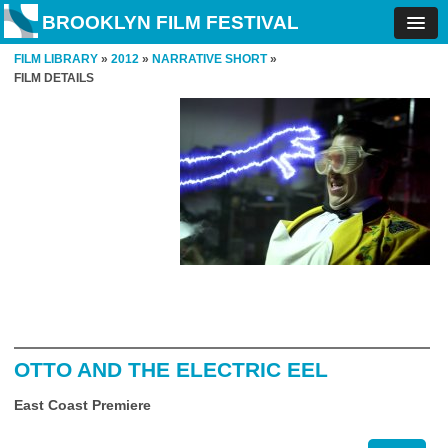
BROOKLYN FILM FESTIVAL
FILM LIBRARY
»
2012
»
NARRATIVE SHORT
»
FILM DETAILS
OTTO AND THE ELECTRIC EEL
East Coast Premiere