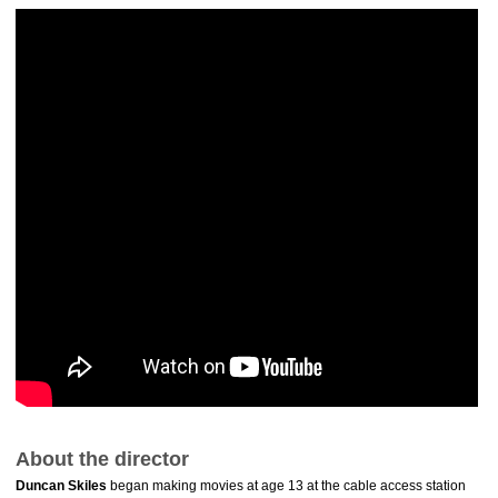
About the director
Duncan Skiles
began making movies at age 13 at the cable access station