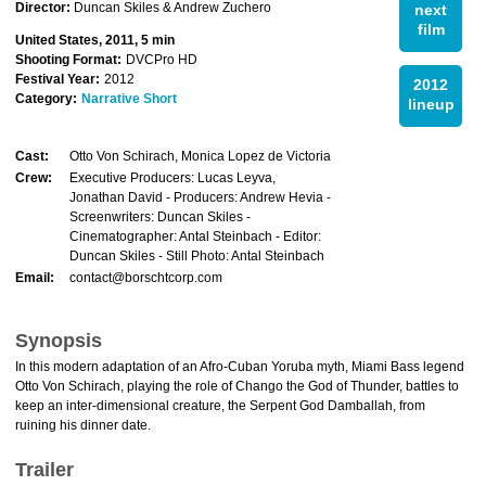
Director:
Duncan Skiles & Andrew Zuchero
next
film
United States, 2011, 5 min
Shooting Format:
DVCPro HD
Festival Year:
2012
2012
Category:
Narrative Short
lineup
Cast:
Otto Von Schirach, Monica Lopez de Victoria
Crew:
Executive Producers: Lucas Leyva,
Jonathan David - Producers: Andrew Hevia -
Screenwriters: Duncan Skiles -
Cinematographer: Antal Steinbach - Editor:
Duncan Skiles - Still Photo: Antal Steinbach
Email:
contact@borschtcorp.com
Synopsis
In this modern adaptation of an Afro-Cuban Yoruba myth, Miami Bass legend
Otto Von Schirach, playing the role of Chango the God of Thunder, battles to
keep an inter-dimensional creature, the Serpent God Damballah, from
ruining his dinner date.
Trailer