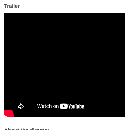
Trailer