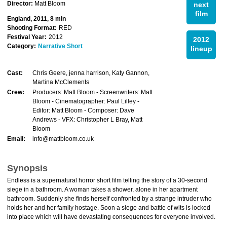
Director:
Matt Bloom
next
film
England, 2011, 8 min
Shooting Format:
RED
Festival Year:
2012
2012
Category:
Narrative Short
lineup
Cast:
Chris Geere, jenna harrison, Katy Gannon,
Martina McClements
Crew:
Producers: Matt Bloom - Screenwriters: Matt
Bloom - Cinematographer: Paul Lilley -
Editor: Matt Bloom - Composer: Dave
Andrews - VFX: Christopher L Bray, Matt
Bloom
Email:
info@mattbloom.co.uk
Synopsis
Endless is a supernatural horror short film telling the story of a 30-second
siege in a bathroom. A woman takes a shower, alone in her apartment
bathroom. Suddenly she finds herself confronted by a strange intruder who
holds her and her family hostage. Soon a siege and battle of wits is locked
into place which will have devastating consequences for everyone involved.