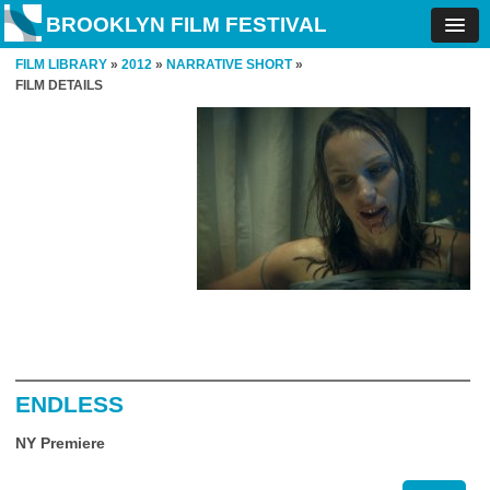
BROOKLYN FILM FESTIVAL
FILM LIBRARY
»
2012
»
NARRATIVE SHORT
»
FILM DETAILS
ENDLESS
NY Premiere