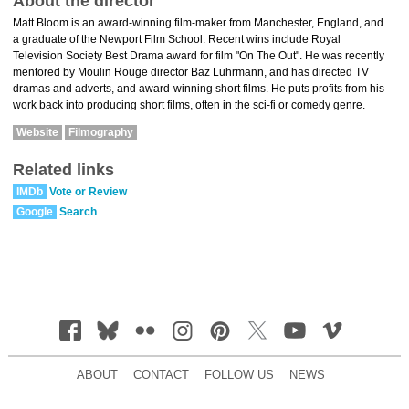
About the director
Matt Bloom is an award-winning film-maker from Manchester, England, and
a graduate of the Newport Film School. Recent wins include Royal
Television Society Best Drama award for film "On The Out". He was recently
mentored by Moulin Rouge director Baz Luhrmann, and has directed TV
dramas and adverts, and award-winning short films. He puts profits from his
work back into producing short films, often in the sci-fi or comedy genre.
Website
Filmography
Related links
IMDb
Vote or Review
Google
Search
ABOUT
CONTACT
FOLLOW US
NEWS