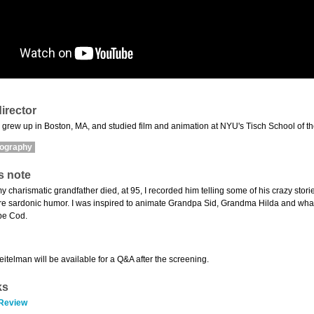
irector
grew up in Boston, MA, and studied film and animation at NYU's Tisch School of the 
mography
s note
y charismatic grandfather died, at 95, I recorded him telling some of his crazy stori
ure sardonic humor. I was inspired to animate Grandpa Sid, Grandma Hilda and what
pe Cod.
eitelman will be available for a Q&A after the screening.
ks
 Review