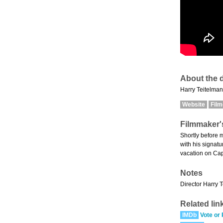
About the d
Harry Teitelman 
Website
Fil
Filmmaker'
Shortly before m
with his signat
vacation on Ca
Notes
Director Harry T
Related lin
IMDb
Vote or