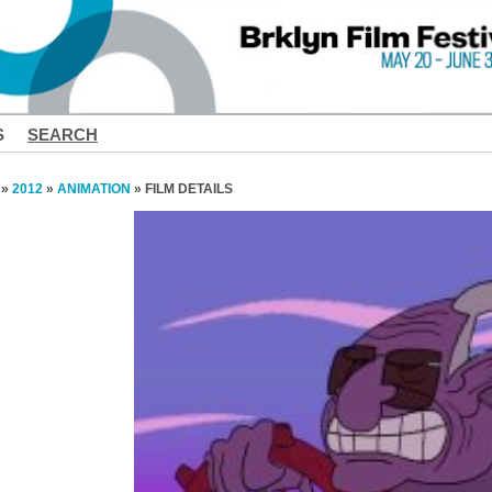
S
SEARCH
»
2012
»
ANIMATION
» FILM DETAILS