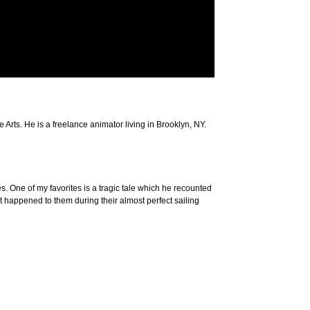
Arts. He is a freelance animator living in Brooklyn, NY.
es. One of my favorites is a tragic tale which he recounted
 happened to them during their almost perfect sailing