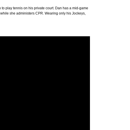
tion to play tennis on his private court. Dan has a mid-game
d while she administers CPR. Wearing only his Jockeys,