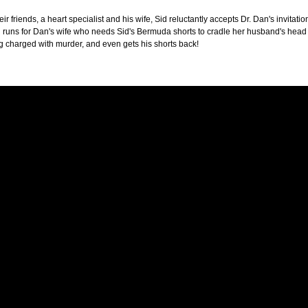
heir friends, a heart specialist and his wife, Sid reluctantly accepts Dr. Dan's invita
id runs for Dan's wife who needs Sid's Bermuda shorts to cradle her husband's hea
g charged with murder, and even gets his shorts back!