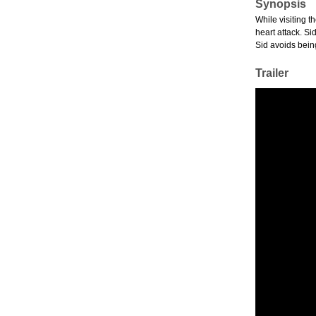
Synopsis
While visiting t
heart attack. S
Sid avoids bein
Trailer