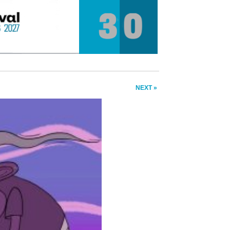
NEXT »