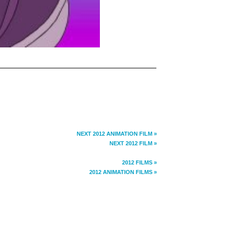
NEXT 2012 ANIMATION FILM »
NEXT 2012 FILM »
2012 FILMS »
2012 ANIMATION FILMS »