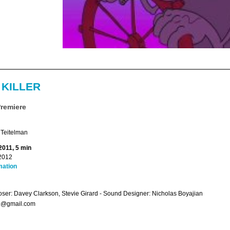
 KILLER
Premiere
 Teitelman
2011, 5 min
2012
mation
er: Davey Clarkson, Stevie Girard - Sound Designer: Nicholas Boyajian
2@gmail.com