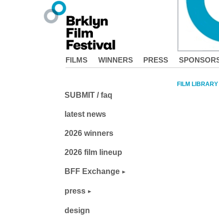
FILMS
WINNERS
PRESS
SPONSOR
FILM LIBRARY
SUBMIT / faq
latest news
2026 winners
2026 film lineup
BFF Exchange
press
design