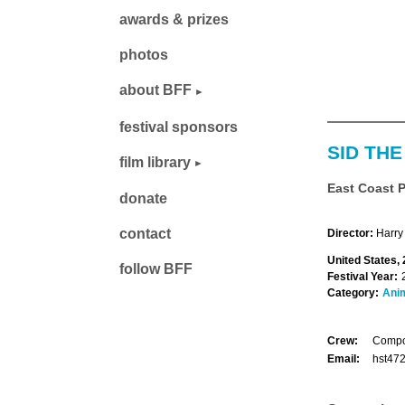
awards & prizes
photos
about BFF
festival sponsors
SID THE
film library
East Coast 
donate
contact
Director:
Harry
United States, 
follow BFF
Festival Year:
Category:
Ani
Crew:
Compos
Email:
hst47