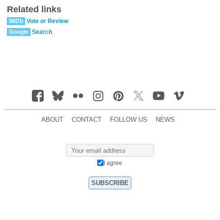
Related links
IMDb
Vote or Review
Google
Search
ABOUT
CONTACT
FOLLOW US
NEWS
I agree