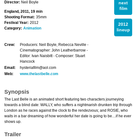
Director:
Neil Boyle
next
film
England, 2011, 19 min
Shooting Format:
35mm
Festival Year:
2012
2012
Category:
Animation
lineup
Crew:
Producers: Neil Boyle, Rebecca Neville -
Cinematographer: John Leatherbarrow -
Editor: Ivan Naisbitt - Composer: Stuart
Hancock
Email:
hysteriafilm@aol.com
Web:
www.thelastbelle.com
Synopsis
The Last Belle is an animated short featuring two characters journeying
towards a blind date: WALLY, who suffers a nightmarish drunken trip through
London as he races against the clock to the rendezvous; and ROSIE, who
waits in a bar dreaming of how wonderful her date is going to be....if he ever
shows up.
Trailer