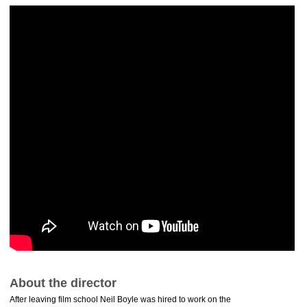
About the director
After leaving film school Neil Boyle was hired to work on the