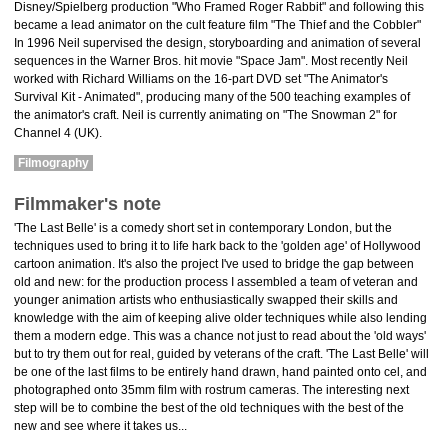
Disney/Spielberg production "Who Framed Roger Rabbit" and following this
became a lead animator on the cult feature film "The Thief and the Cobbler"
In 1996 Neil supervised the design, storyboarding and animation of several
sequences in the Warner Bros. hit movie "Space Jam". Most recently Neil
worked with Richard Williams on the 16-part DVD set "The Animator's
Survival Kit - Animated", producing many of the 500 teaching examples of
the animator's craft. Neil is currently animating on "The Snowman 2" for
Channel 4 (UK).
Filmography
Filmmaker's note
'The Last Belle' is a comedy short set in contemporary London, but the
techniques used to bring it to life hark back to the 'golden age' of Hollywood
cartoon animation. It's also the project I've used to bridge the gap between
old and new: for the production process I assembled a team of veteran and
younger animation artists who enthusiastically swapped their skills and
knowledge with the aim of keeping alive older techniques while also lending
them a modern edge. This was a chance not just to read about the 'old ways'
but to try them out for real, guided by veterans of the craft. 'The Last Belle' will
be one of the last films to be entirely hand drawn, hand painted onto cel, and
photographed onto 35mm film with rostrum cameras. The interesting next
step will be to combine the best of the old techniques with the best of the
new and see where it takes us...