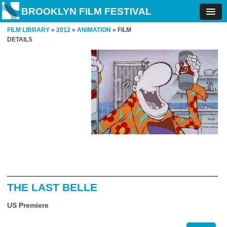
BROOKLYN FILM FESTIVAL
FILM LIBRARY
»
2012
»
ANIMATION
» FILM
DETAILS
THE LAST BELLE
US Premiere