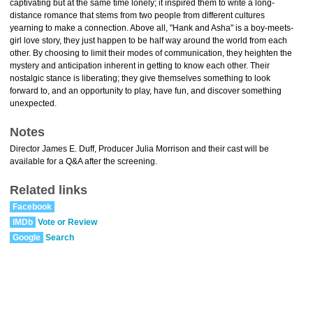
captivating but at the same time lonely; it inspired them to write a long-
distance romance that stems from two people from different cultures
yearning to make a connection. Above all, "Hank and Asha" is a boy-meets-
girl love story, they just happen to be half way around the world from each
other. By choosing to limit their modes of communication, they heighten the
mystery and anticipation inherent in getting to know each other. Their
nostalgic stance is liberating; they give themselves something to look
forward to, and an opportunity to play, have fun, and discover something
unexpected.
Notes
Director James E. Duff, Producer Julia Morrison and their cast will be
available for a Q&A after the screening.
Related links
Facebook
IMDb
Vote or Review
Google
Search