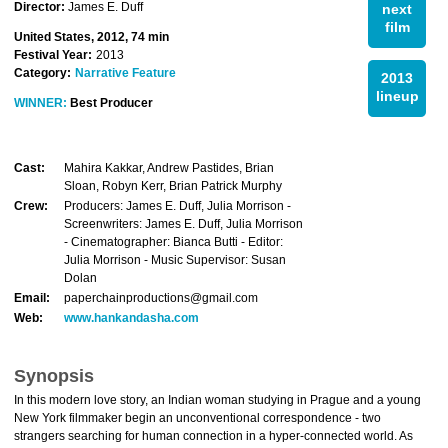
Director:
James E. Duff
next
film
United States, 2012, 74 min
Festival Year:
2013
Category:
Narrative Feature
2013
lineup
WINNER:
Best Producer
Cast:
Mahira Kakkar, Andrew Pastides, Brian
Sloan, Robyn Kerr, Brian Patrick Murphy
Crew:
Producers: James E. Duff, Julia Morrison -
Screenwriters: James E. Duff, Julia Morrison
- Cinematographer: Bianca Butti - Editor:
Julia Morrison - Music Supervisor: Susan
Dolan
Email:
paperchainproductions@gmail.com
Web:
www.hankandasha.com
Synopsis
In this modern love story, an Indian woman studying in Prague and a young
New York filmmaker begin an unconventional correspondence - two
strangers searching for human connection in a hyper-connected world. As