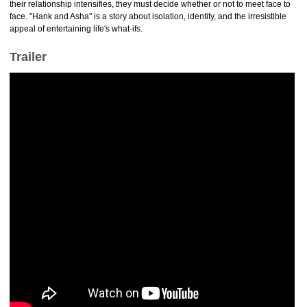
their relationship intensifies, they must decide whether or not to meet face to
face. "Hank and Asha" is a story about isolation, identity, and the irresistible
appeal of entertaining life's what-ifs.
Trailer