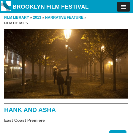
BROOKLYN FILM FESTIVAL
FILM LIBRARY
»
2013
»
NARRATIVE FEATURE
»
FILM DETAILS
HANK AND ASHA
East Coast Premiere