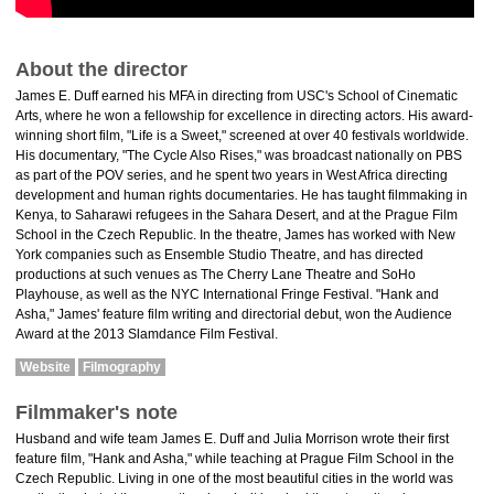
About the director
James E. Duff earned his MFA in directing from USC's School of Cinematic
Arts, where he won a fellowship for excellence in directing actors. His award-
winning short film, "Life is a Sweet," screened at over 40 festivals worldwide.
His documentary, "The Cycle Also Rises," was broadcast nationally on PBS
as part of the POV series, and he spent two years in West Africa directing
development and human rights documentaries. He has taught filmmaking in
Kenya, to Saharawi refugees in the Sahara Desert, and at the Prague Film
School in the Czech Republic. In the theatre, James has worked with New
York companies such as Ensemble Studio Theatre, and has directed
productions at such venues as The Cherry Lane Theatre and SoHo
Playhouse, as well as the NYC International Fringe Festival. "Hank and
Asha," James' feature film writing and directorial debut, won the Audience
Award at the 2013 Slamdance Film Festival.
Website
Filmography
Filmmaker's note
Husband and wife team James E. Duff and Julia Morrison wrote their first
feature film, "Hank and Asha," while teaching at Prague Film School in the
Czech Republic. Living in one of the most beautiful cities in the world was