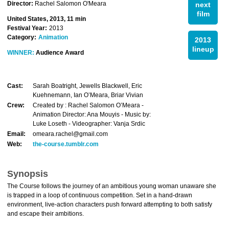
Director:
Rachel Salomon O'Meara
next
film
United States, 2013, 11 min
Festival Year:
2013
Category:
Animation
2013
lineup
WINNER:
Audience Award
Cast:
Sarah Boatright, Jewells Blackwell, Eric
Kuehnemann, Ian O’Meara, Briar Vivian
Crew:
Created by : Rachel Salomon O’Meara -
Animation Director: Ana Mouyis - Music by:
Luke Loseth - Videographer: Vanja Srdic
Email:
omeara.rachel@gmail.com
Web:
the-course.tumblr.com
Synopsis
The Course follows the journey of an ambitious young woman unaware she
is trapped in a loop of continuous competition. Set in a hand-drawn
environment, live-action characters push forward attempting to both satisfy
and escape their ambitions.