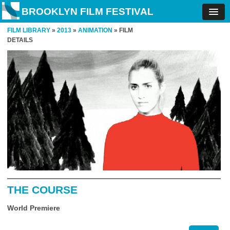
BROOKLYN FILM FESTIVAL
FILM LIBRARY
»
2013
»
ANIMATION
» FILM
DETAILS
THE COURSE
World Premiere