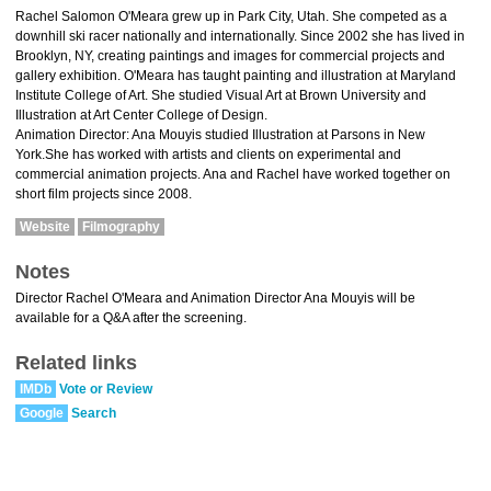
Rachel Salomon O'Meara grew up in Park City, Utah. She competed as a
downhill ski racer nationally and internationally. Since 2002 she has lived in
Brooklyn, NY, creating paintings and images for commercial projects and
gallery exhibition. O'Meara has taught painting and illustration at Maryland
Institute College of Art. She studied Visual Art at Brown University and
Illustration at Art Center College of Design.
Animation Director: Ana Mouyis studied Illustration at Parsons in New
York.She has worked with artists and clients on experimental and
commercial animation projects. Ana and Rachel have worked together on
short film projects since 2008.
Website
Filmography
Notes
Director Rachel O'Meara and Animation Director Ana Mouyis will be
available for a Q&A after the screening.
Related links
IMDb
Vote or Review
Google
Search