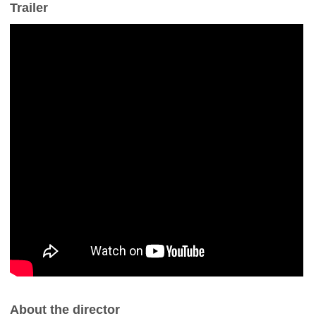
Trailer
About the director