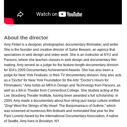
About the director
Amy Finkel is a designer, photographer, documentary filmmaker, and writer.
She is the founder and creative director of Sailor Beware, an agency that
specializes in web design and video work. She is an instructor at NYU and
Parsons, where she teaches classes in web design and documentary film
making. Amy served as a judge for the feature-length documentary division
for IDA's 2009 Documentary Achievement Awards. She has also been a
judge for New York Festivals, in their TV documentary division. Amy also acts
as a 'Doctor' for New York Foundation for the Arts' "Doctor's Hours for
Filmmakers." Amy holds an MFA in Design and Technology from Parsons, as
well as a BA in Theater from Connecticut College. She studied acting at the
Lee Strasberg Theater Institute, having been awarded a full scholarship. In
2004, Amy made a documentary about four-string jazz banjo culture entitled
"Zing! Went the Strings of My Heart: The Banjomaniacs of Guthrie," which
was screened at numerous film festivals and nominated that year for the
Pare Lorentz Award by the International Documentary Association. A native
of Seattle, Amy lives in Brooklyn, NY.