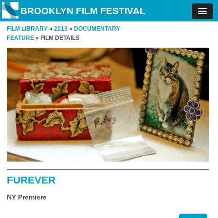
BROOKLYN FILM FESTIVAL
FILM LIBRARY
»
2013
»
DOCUMENTARY
FEATURE
» FILM DETAILS
FUREVER
NY Premiere