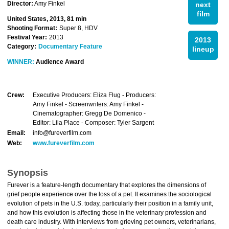
Director:
Amy Finkel
next
film
United States, 2013, 81 min
Shooting Format:
Super 8, HDV
Festival Year:
2013
2013
Category:
Documentary Feature
lineup
WINNER:
Audience Award
Crew:
Executive Producers: Eliza Flug - Producers:
Amy Finkel - Screenwriters: Amy Finkel -
Cinematographer: Gregg De Domenico -
Editor: Lila Place - Composer: Tyler Sargent
Email:
info@fureverfilm.com
Web:
www.fureverfilm.com
Synopsis
Furever is a feature-length documentary that explores the dimensions of
grief people experience over the loss of a pet. It examines the sociological
evolution of pets in the U.S. today, particularly their position in a family unit,
and how this evolution is affecting those in the veterinary profession and
death care industry. With interviews from grieving pet owners, veterinarians,