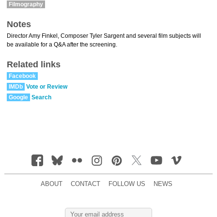
Filmography
Notes
Director Amy Finkel, Composer Tyler Sargent and several film subjects will
be available for a Q&A after the screening.
Related links
Facebook
IMDb
Vote or Review
Google
Search
ABOUT
CONTACT
FOLLOW US
NEWS