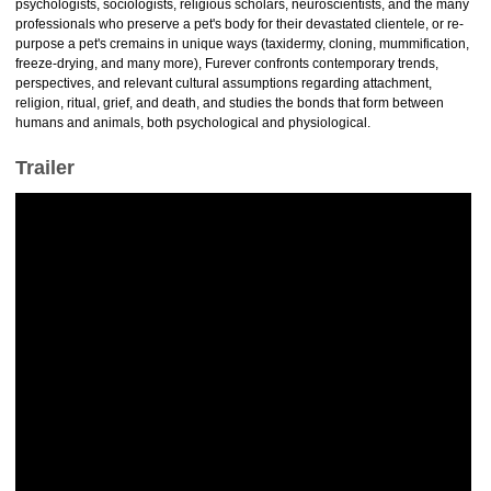
psychologists, sociologists, religious scholars, neuroscientists, and the many
professionals who preserve a pet's body for their devastated clientele, or re-
purpose a pet's cremains in unique ways (taxidermy, cloning, mummification,
freeze-drying, and many more), Furever confronts contemporary trends,
perspectives, and relevant cultural assumptions regarding attachment,
religion, ritual, grief, and death, and studies the bonds that form between
humans and animals, both psychological and physiological.
Trailer