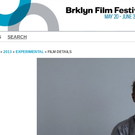
S
SEARCH
»
2013
»
EXPERIMENTAL
» FILM DETAILS