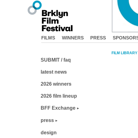
FILMS
WINNERS
PRESS
SPONSOR
FILM LIBRARY
SUBMIT / faq
latest news
2026 winners
2026 film lineup
BFF Exchange
press
design