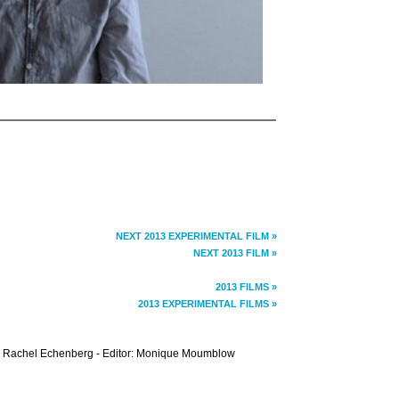
NEXT 2013 EXPERIMENTAL FILM »
NEXT 2013 FILM »
2013 FILMS »
2013 EXPERIMENTAL FILMS »
 Rachel Echenberg - Editor: Monique Moumblow