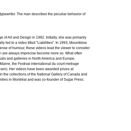
typewriter. The man describes the peculiar behavior of
f Art and Design in 1992. Initially, she was primarily
y led to a video titled "Liabilities". In 1993, Moumblow
ense of humour, these videos lead the viewer to consider
ich are always imprecise become more so. What often
ivals and galleries in North America and Europe,
arne, the Festival international du court-metrage
ausen). Her videos have been awarded prizes at
 the collections of the National Gallery of Canada and
entres in Montréal and was co-founder of Sugar Press.