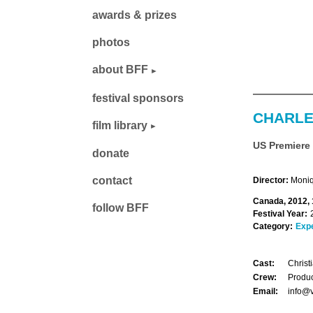
awards & prizes
photos
about BFF
festival sponsors
CHARL
film library
US Premiere
donate
contact
Director:
Moni
Canada, 2012, 
follow BFF
Festival Year:
Category:
Exp
Cast:
Christ
Crew:
Produ
Email:
info@