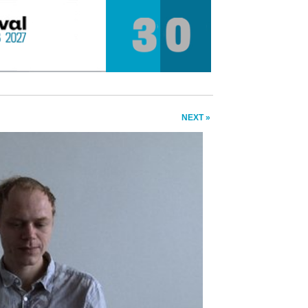
NEXT »