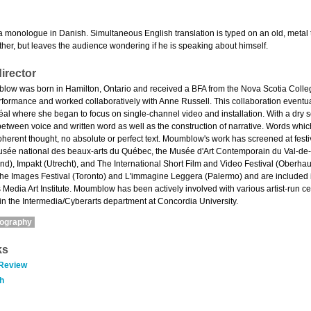
a monologue in Danish. Simultaneous English translation is typed on an old, metal 
ther, but leaves the audience wondering if he is speaking about himself.
irector
w was born in Hamilton, Ontario and received a BFA from the Nova Scotia College o
rformance and worked collaboratively with Anne Russell. This collaboration eventuall
al where she began to focus on single-channel video and installation. With a dry s
between voice and written word as well as the construction of narrative. Words wh
oherent thought, no absolute or perfect text. Moumblow's work has screened at fest
usée national des beaux-arts du Québec, the Musée d'Art Contemporain du Val-de-M
nd), Impakt (Utrecht), and The International Short Film and Video Festival (Oberh
e Images Festival (Toronto) and L'immagine Leggera (Palermo) and are included in
 Media Art Institute. Moumblow has been actively involved with various artist-run c
in the Intermedia/Cyberarts department at Concordia University.
mography
ks
 Review
h