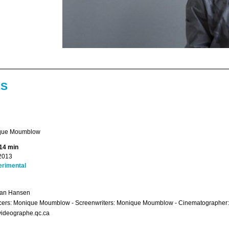
ES
que Moumblow
14 min
2013
erimental
ian Hansen
cers: Monique Moumblow - Screenwriters: Monique Moumblow - Cinematographer:
videographe.qc.ca