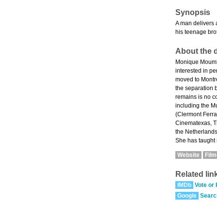
Synopsis
A man delivers 
his teenage bro
About the d
Monique Moumblo
interested in pe
moved to Montré
the separation 
remains is no c
including the M
(Clermont Ferra
Cinematexas, Th
the Netherlands
She has taught 
Website
Fil
Related lin
IMDb
Vote or
Google
Searc