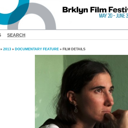
S
SEARCH
»
2013
»
DOCUMENTARY FEATURE
» FILM DETAILS