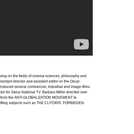
cusing on the fields of cinema sciences, philosophy and
istant director and assistant editor on the Oscar-
duced several commercial, industrial and image-films
or for Swiss National TV. Barbara Miller directed over
anging from the ANTI-GLOBALIZATION MOVEMENT to
ing subjects such as THE CLITORIS. FORBIDDEN