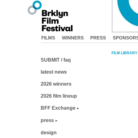
FILMS
WINNERS
PRESS
SPONSOR
FILM LIBRARY
SUBMIT / faq
latest news
2026 winners
2026 film lineup
BFF Exchange
press
design