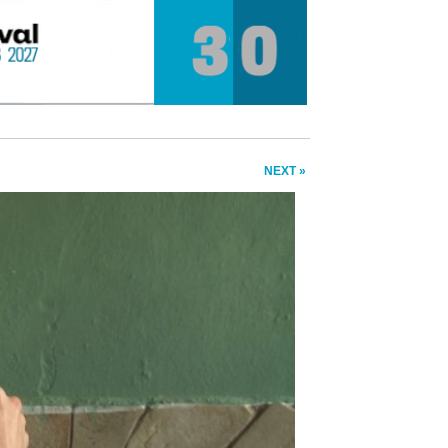
NEXT »