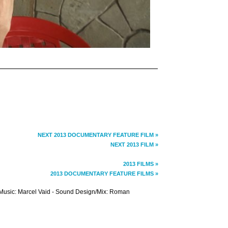
NEXT 2013 DOCUMENTARY FEATURE FILM »
NEXT 2013 FILM »
2013 FILMS »
2013 DOCUMENTARY FEATURE FILMS »
- Music: Marcel Vaid - Sound Design/Mix: Roman