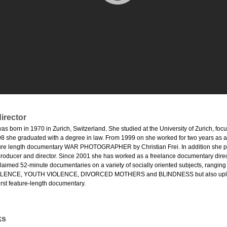
irector
as born in 1970 in Zurich, Switzerland. She studied at the University of Zurich, fo
8 she graduated with a degree in law. From 1999 on she worked for two years as ass
ure length documentary WAR PHOTOGRAPHER by Christian Frei. In addition she pro
producer and director. Since 2001 she has worked as a freelance documentary direct
acclaimed 52-minute documentaries on a variety of socially oriented subjects, r
ENCE, YOUTH VIOLENCE, DIVORCED MOTHERS and BLINDNESS but also uplift
irst feature-length documentary.
ks