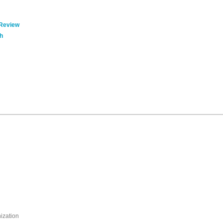
 Review
h
nization