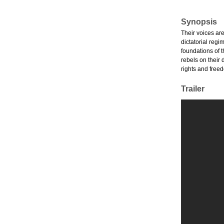
Synopsis
Their voices ar
dictatorial reg
foundations of 
rebels on their
rights and freed
Trailer