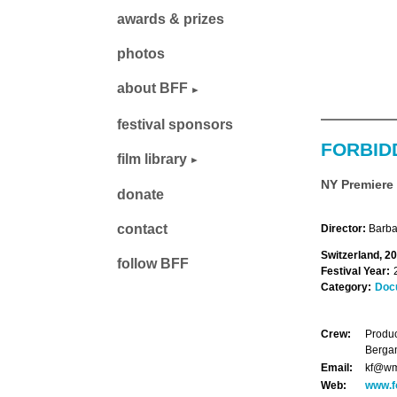
awards & prizes
photos
about BFF
festival sponsors
FORBID
film library
NY Premiere
donate
contact
Director:
Barbar
Switzerland, 2
follow BFF
Festival Year:
Category:
Doc
Crew:
Produc
Bergam
Email:
kf@w
Web:
www.f