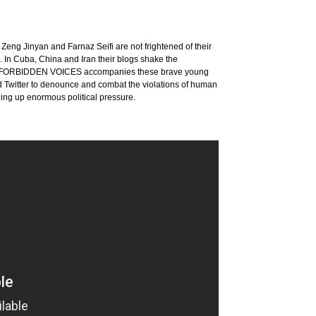
eng Jinyan and Farnaz Seifi are not frightened of their
 In Cuba, China and Iran their blogs shake the
's film FORBIDDEN VOICES accompanies these brave young
d Twitter to denounce and combat the violations of human
ding up enormous political pressure.