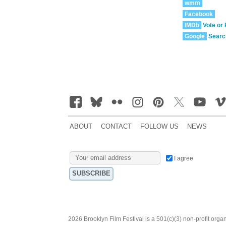
wmm
Facebook
IMDb
Vote or
Google
Searc
ABOUT
CONTACT
FOLLOW US
NEWS
I agree
2026 Brooklyn Film Festival is a 501(c)(3) non-profit orga