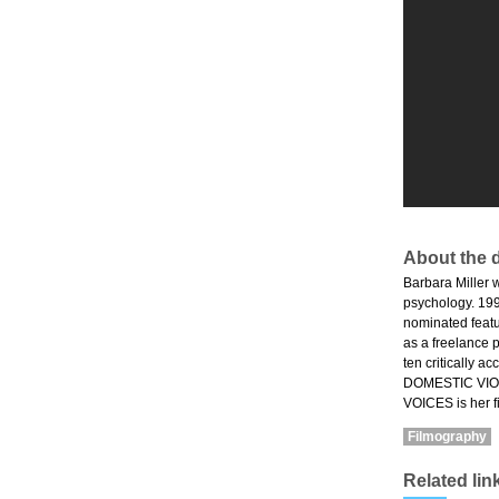
About the d
Barbara Miller w
psychology. 199
nominated feat
as a freelance 
ten critically 
DOMESTIC VIOL
VOICES is her f
Filmography
Related lin