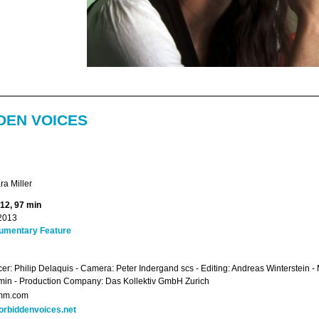
DEN VOICES
a Miller
012, 97 min
2013
umentary Feature
er: Philip Delaquis - Camera: Peter Indergand scs - Editing: Andreas Winterstein 
in - Production Company: Das Kollektiv GmbH Zurich
mm.com
orbiddenvoices.net