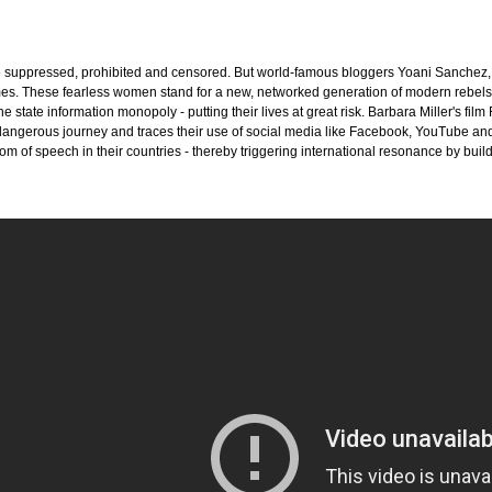
e suppressed, prohibited and censored. But world-famous bloggers Yoani Sanchez, Z
imes. These fearless women stand for a new, networked generation of modern rebels.
the state information monopoly - putting their lives at great risk. Barbara Miller
 dangerous journey and traces their use of social media like Facebook, YouTube an
om of speech in their countries - thereby triggering international resonance by buil