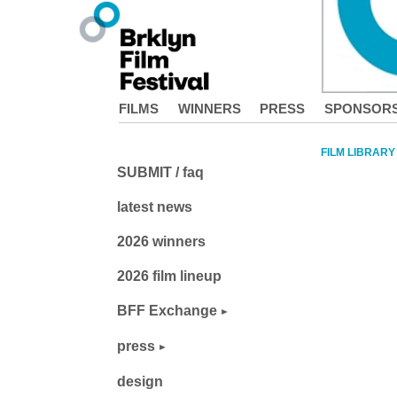
FILMS
WINNERS
PRESS
SPONSOR
FILM LIBRARY
SUBMIT / faq
latest news
2026 winners
2026 film lineup
BFF Exchange
press
design