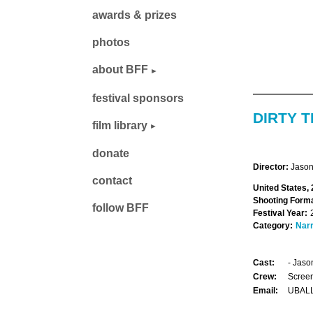
awards & prizes
photos
about BFF
festival sponsors
DIRTY T
film library
donate
Director:
Jason
contact
United States,
Shooting Forma
follow BFF
Festival Year:
Category:
Narr
Cast:
- Jaso
Crew:
Screen
Email:
UBAL