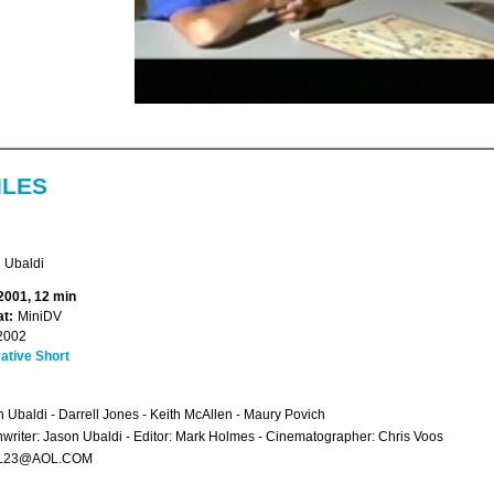
ILES
 Ubaldi
 2001, 12 min
t:
MiniDV
2002
ative Short
n Ubaldi - Darrell Jones - Keith McAllen - Maury Povich
writer: Jason Ubaldi - Editor: Mark Holmes - Cinematographer: Chris Voos
L23@AOL.COM