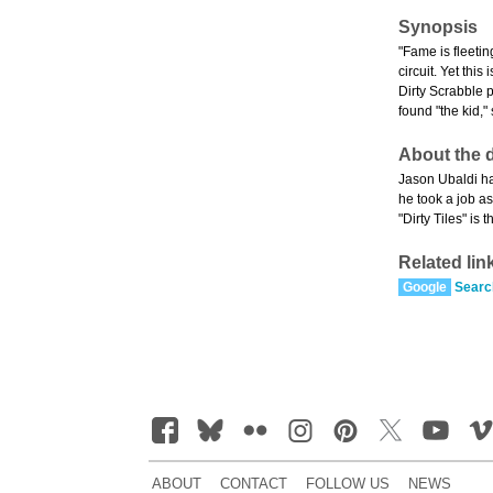
Synopsis
"Fame is fleetin
circuit. Yet thi
Dirty Scrabble 
found "the kid,
About the d
Jason Ubaldi ha
he took a job as
"Dirty Tiles" i
Related lin
Google
Searc
ABOUT
CONTACT
FOLLOW US
NEWS