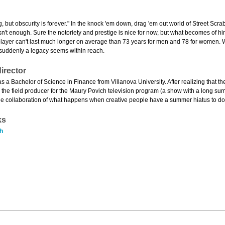
g, but obscurity is forever." In the knock 'em down, drag 'em out world of Street Scr
s isn't enough. Sure the notoriety and prestige is nice for now, but what becomes o
player can't last much longer on average than 73 years for men and 78 for women. 
" suddenly a legacy seems within reach.
irector
s a Bachelor of Science in Finance from Villanova University. After realizing that t
 the field producer for the Maury Povich television program (a show with a long sum
s the collaboration of what happens when creative people have a summer hiatus to do
ks
h