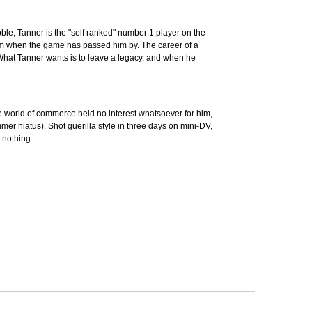
abble, Tanner is the "self ranked" number 1 player on the
f him when the game has passed him by. The career of a
What Tanner wants is to leave a legacy, and when he
he world of commerce held no interest whatsoever for him,
mer hiatus). Shot guerilla style in three days on mini-DV,
 nothing.