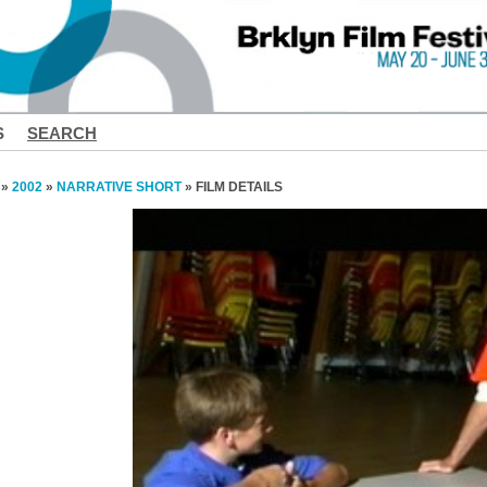
S
SEARCH
»
2002
»
NARRATIVE SHORT
» FILM DETAILS