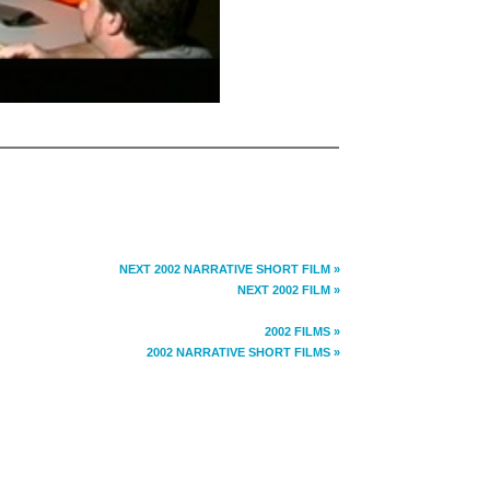
NEXT 2002 NARRATIVE SHORT FILM »
NEXT 2002 FILM »
2002 FILMS »
2002 NARRATIVE SHORT FILMS »