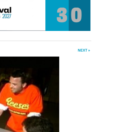
NEXT »