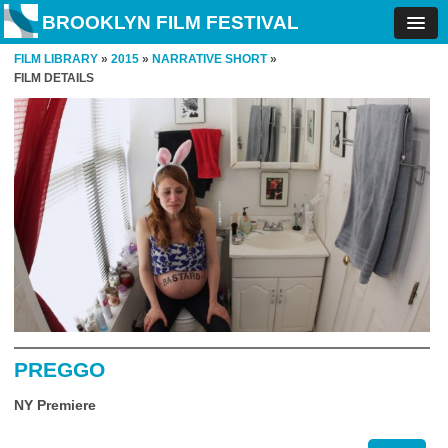
BROOKLYN FILM FESTIVAL
FILM LIBRARY
»
2015
»
NARRATIVE SHORT
»
FILM DETAILS
PREGGO
NY Premiere