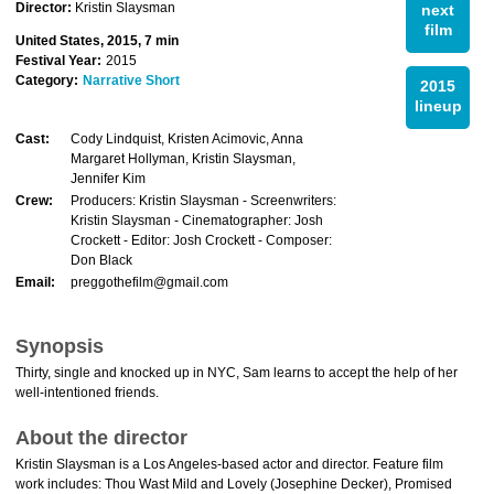
Director:
Kristin Slaysman
next
film
United States, 2015, 7 min
Festival Year:
2015
Category:
Narrative Short
2015
lineup
Cast:
Cody Lindquist, Kristen Acimovic, Anna
Margaret Hollyman, Kristin Slaysman,
Jennifer Kim
Crew:
Producers: Kristin Slaysman - Screenwriters:
Kristin Slaysman - Cinematographer: Josh
Crockett - Editor: Josh Crockett - Composer:
Don Black
Email:
preggothefilm@gmail.com
Synopsis
Thirty, single and knocked up in NYC, Sam learns to accept the help of her
well-intentioned friends.
About the director
Kristin Slaysman is a Los Angeles-based actor and director. Feature film
work includes: Thou Wast Mild and Lovely (Josephine Decker), Promised