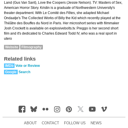
Land (Gus Van Sant), Love the Coopers (Jessie Nelson). TV: Masters of Sex,
American Horror Story. Kristin is a graduate of Northwestern University's
theater department. With Le Comité des Fêtes, she adapted Michael
Ondaatje's The Collected Works of Billy the Kid which recently played at the
Théâtre des Bouffes du Nord in Paris. Her microshort series with filmmaker
Josh Crockett is available on explosivebolts.tv. Preggo is her second short
film and it's dedicated to Charles Edward Todd IV, who was a real sport in
utero
Website
Filmography
Related links
IMDb
Vote or Review
Google
Search
ABOUT
CONTACT
FOLLOW US
NEWS