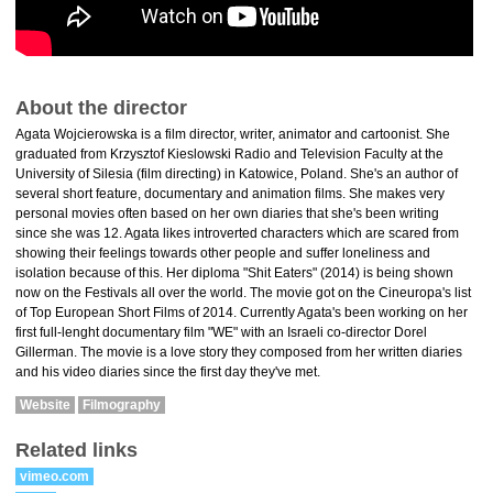
About the director
Agata Wojcierowska is a film director, writer, animator and cartoonist. She
graduated from Krzysztof Kieslowski Radio and Television Faculty at the
University of Silesia (film directing) in Katowice, Poland. She's an author of
several short feature, documentary and animation films. She makes very
personal movies often based on her own diaries that she's been writing
since she was 12. Agata likes introverted characters which are scared from
showing their feelings towards other people and suffer loneliness and
isolation because of this. Her diploma "Shit Eaters" (2014) is being shown
now on the Festivals all over the world. The movie got on the Cineuropa's list
of Top European Short Films of 2014. Currently Agata's been working on her
first full-lenght documentary film "WE" with an Israeli co-director Dorel
Gillerman. The movie is a love story they composed from her written diaries
and his video diaries since the first day they've met.
Website
Filmography
Related links
vimeo.com