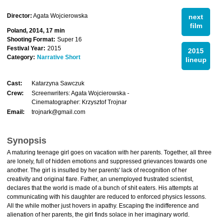
Director:
Agata Wojcierowska
next
film
Poland, 2014, 17 min
Shooting Format:
Super 16
Festival Year:
2015
2015
Category:
Narrative Short
lineup
Cast:
Katarzyna Sawczuk
Crew:
Screenwriters: Agata Wojcierowska -
Cinematographer: Krzysztof Trojnar
Email:
trojnark@gmail.com
Synopsis
A maturing teenage girl goes on vacation with her parents. Together, all three
are lonely, full of hidden emotions and suppressed grievances towards one
another. The girl is insulted by her parents' lack of recognition of her
creativity and original flare. Father, an unemployed frustrated scientist,
declares that the world is made of a bunch of shit eaters. His attempts at
communicating with his daughter are reduced to enforced physics lessons.
All the while mother just hovers in apathy. Escaping the indifference and
alienation of her parents, the girl finds solace in her imaginary world.