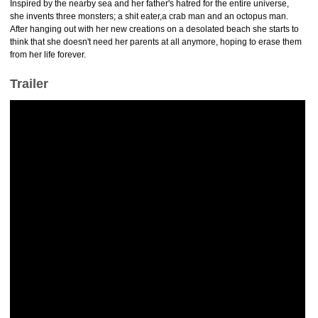
Inspired by the nearby sea and her father's hatred for the entire universe,
she invents three monsters; a shit eater,a crab man and an octopus man.
After hanging out with her new creations on a desolated beach she starts to
think that she doesn't need her parents at all anymore, hoping to erase them
from her life forever.
Trailer