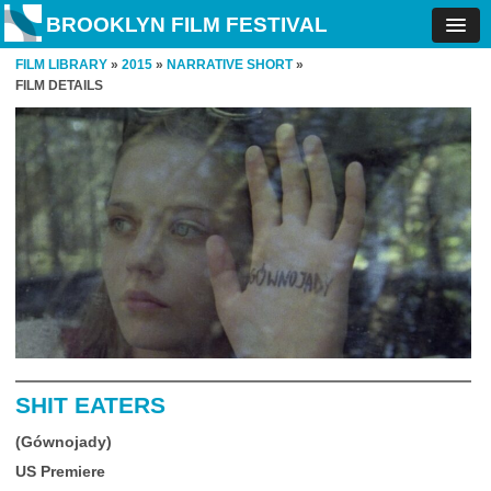
BROOKLYN FILM FESTIVAL
FILM LIBRARY
»
2015
»
NARRATIVE SHORT
»
FILM DETAILS
SHIT EATERS
(Gównojady)
US Premiere