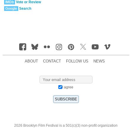
IMDb
Vote or Review
Google
Search
ABOUT
CONTACT
FOLLOW US
NEWS
I agree
2026 Brooklyn Film Festival is a 501(c)(3) non-profit organization