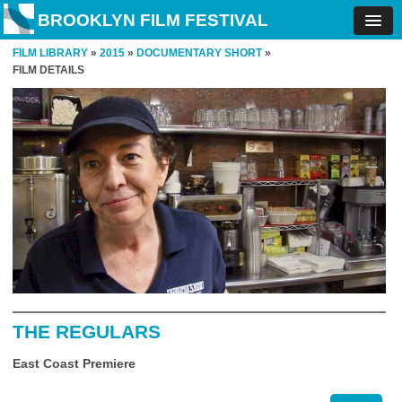
BROOKLYN FILM FESTIVAL
FILM LIBRARY
»
2015
»
DOCUMENTARY SHORT
»
FILM DETAILS
THE REGULARS
East Coast Premiere