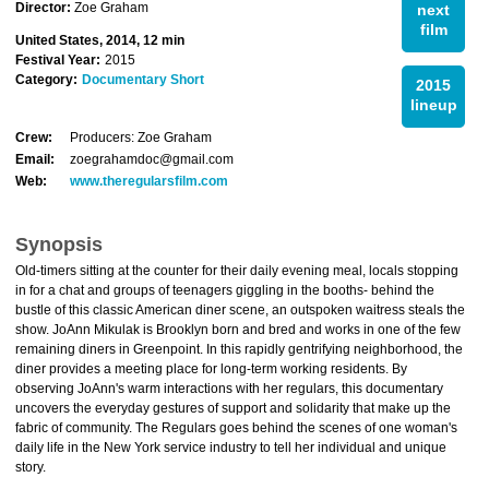
Director:
Zoe Graham
next
film
United States, 2014, 12 min
Festival Year:
2015
Category:
Documentary Short
2015
lineup
Crew:
Producers: Zoe Graham
Email:
zoegrahamdoc@gmail.com
Web:
www.theregularsfilm.com
Synopsis
Old-timers sitting at the counter for their daily evening meal, locals stopping
in for a chat and groups of teenagers giggling in the booths- behind the
bustle of this classic American diner scene, an outspoken waitress steals the
show. JoAnn Mikulak is Brooklyn born and bred and works in one of the few
remaining diners in Greenpoint. In this rapidly gentrifying neighborhood, the
diner provides a meeting place for long-term working residents. By
observing JoAnn's warm interactions with her regulars, this documentary
uncovers the everyday gestures of support and solidarity that make up the
fabric of community. The Regulars goes behind the scenes of one woman's
daily life in the New York service industry to tell her individual and unique
story.