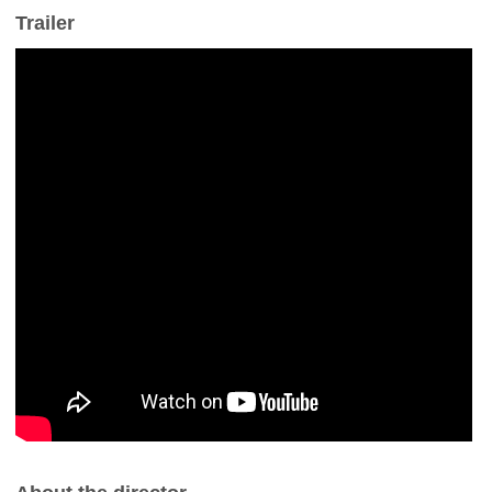
Trailer