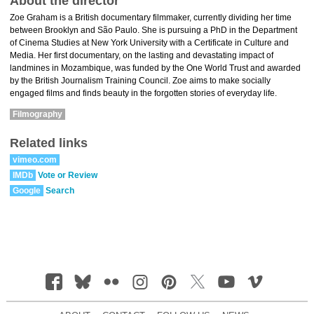
About the director
Zoe Graham is a British documentary filmmaker, currently dividing her time
between Brooklyn and São Paulo. She is pursuing a PhD in the Department
of Cinema Studies at New York University with a Certificate in Culture and
Media. Her first documentary, on the lasting and devastating impact of
landmines in Mozambique, was funded by the One World Trust and awarded
by the British Journalism Training Council. Zoe aims to make socially
engaged films and finds beauty in the forgotten stories of everyday life.
Filmography
Related links
vimeo.com
IMDb
Vote or Review
Google
Search