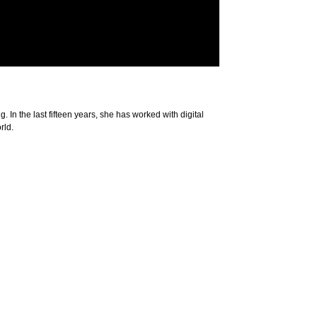
. In the last fifteen years, she has worked with digital
rld.