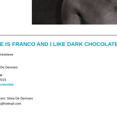
E IS FRANCO AND I LIKE DARK CHOCOLAT
Premiere
a De Gennaro
in
2015
erimental
ers: Silvia De Gennaro
s@hotmail.com