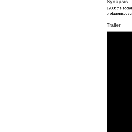
Synopsis
1933: the social
protagonist deci
Trailer