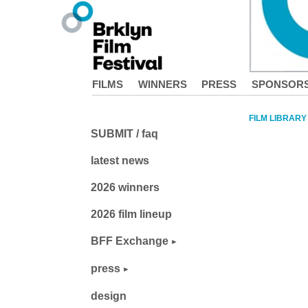
FILMS
WINNERS
PRESS
SPONSOR
FILM LIBRARY
SUBMIT / faq
latest news
2026 winners
2026 film lineup
BFF Exchange
press
design