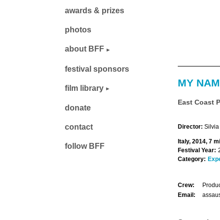
awards & prizes
photos
about BFF
festival sponsors
MY NAM
film library
East Coast 
donate
contact
Director:
Silvi
Italy, 2014, 7 m
follow BFF
Festival Year:
Category:
Exp
Crew:
Produc
Email:
assau