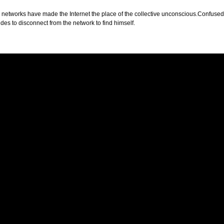
 networks have made the Internet the place of the collective unconscious.Confused id
des to disconnect from the network to find himself.