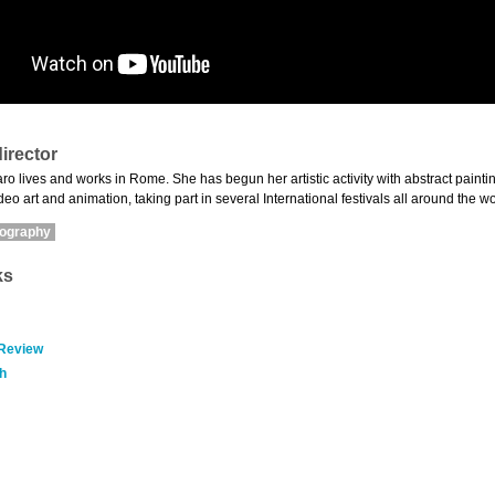
irector
o lives and works in Rome. She has begun her artistic activity with abstract painting
eo art and animation, taking part in several International festivals all around the wo
mography
ks
 Review
h