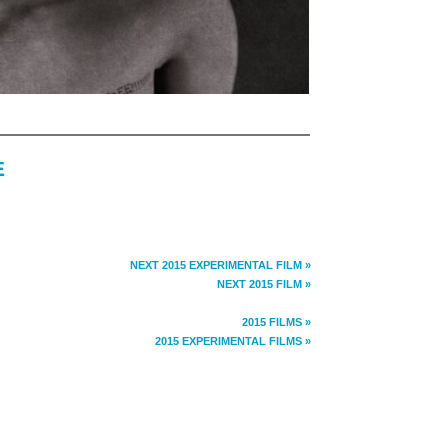
E
NEXT 2015 EXPERIMENTAL FILM »
NEXT 2015 FILM »
2015 FILMS »
2015 EXPERIMENTAL FILMS »