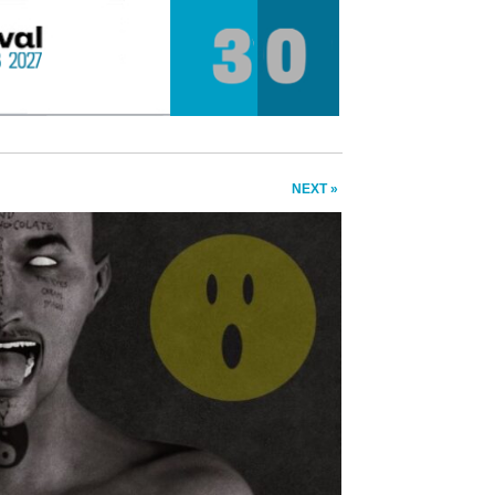
NEXT »