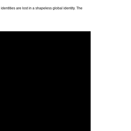
entities are lost in a shapeless global identity. The