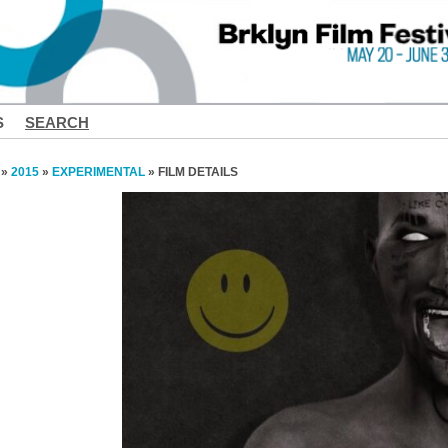
S
SEARCH
»
2015
»
EXPERIMENTAL
» FILM DETAILS