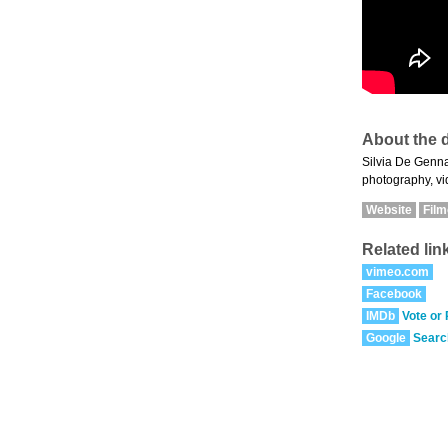
About the d
Silvia De Gennar
photography, vid
Website
Fil
Related lin
vimeo.com
Facebook
IMDb
Vote or
Google
Searc