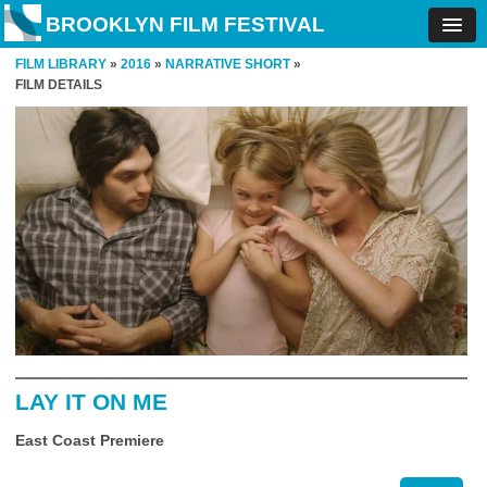
BROOKLYN FILM FESTIVAL
FILM LIBRARY
»
2016
»
NARRATIVE SHORT
»
FILM DETAILS
LAY IT ON ME
East Coast Premiere