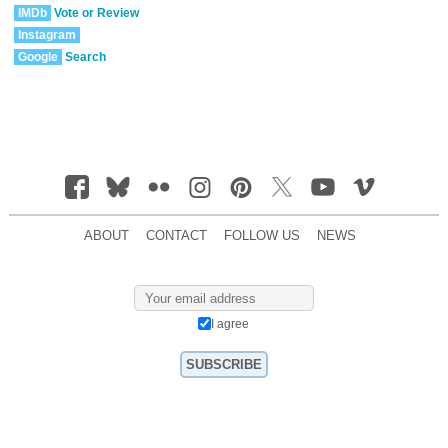
IMDb
Vote or Review
Instagram
Google
Search
ABOUT
CONTACT
FOLLOW US
NEWS
I agree