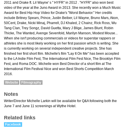
2011 and Drake ft. Lil Wayne' s " HYFR" in 2012 . "HYFR" also won best
video of the year at the Juno Award in 2013. She recently won a Much Music
Award for Best Hip Hop Video for Drake's "Worst Behavior." Her credits
include Britney Spears, Prince, Justin Beiber, Lil Wayne, Bruno Mars, Akon,
50Cent, Drake, Nicki Minaj, Pharrell, DJ Khaled, 2 Chainz, Rick Ross, Wu
Tang Clan, Trey Songz, David Guetta, Mary J Blige, James Blunt, Robin
Thicke, The Wanted, Avenge Sevenfold, Marilyn Manson, Modest Mouse...
When she isn't producing commercials or videos for superstar rappers or
athletes she is most likely working on her first passion which is writing. She
is currently working on several independent creative projects. She has
finished her first short film. Michelle's film "Lay It On Me" has been accepted
to the LA Indie Film Fest, The International Film Fest Nice, The Brooklyn Film
Fest, and Roma DOC. Michelle won Best Director of a short film at The
International Film Festival Nice and won Best Shorts Competition March
2016.
Website
Filmography
Notes
Writer/Director Michelle Larkin will be available for Q&A following both the
June 7 and June 11 screenings at Wythe Hotel.
Related links
Facebook