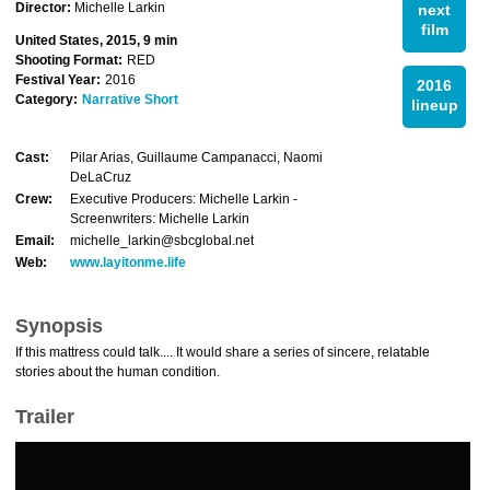
Director:
Michelle Larkin
next
film
United States, 2015, 9 min
Shooting Format:
RED
Festival Year:
2016
2016
Category:
Narrative Short
lineup
Cast:
Pilar Arias, Guillaume Campanacci, Naomi
DeLaCruz
Crew:
Executive Producers: Michelle Larkin -
Screenwriters: Michelle Larkin
Email:
michelle_larkin@sbcglobal.net
Web:
www.layitonme.life
Synopsis
If this mattress could talk.... It would share a series of sincere, relatable
stories about the human condition.
Trailer