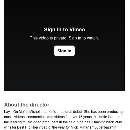
About the director
Lay it On Me" is Michelle Larkin's directorial debut. She has been producing
music videos, commercials and videos for over 15 years. Michelle is one of
the leading music video producers in the field. She has 2 back to back VMA
wins for Best Hip Hop video of the year for Nicki Minaj' s " Superbass" in