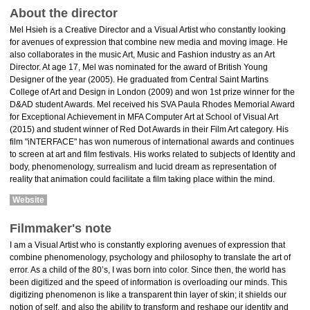
About the director
Mel Hsieh is a Creative Director and a Visual Artist who constantly looking
for avenues of expression that combine new media and moving image. He
also collaborates in the music Art, Music and Fashion industry as an Art
Director. At age 17, Mel was nominated for the award of British Young
Designer of the year (2005). He graduated from Central Saint Martins
College of Art and Design in London (2009) and won 1st prize winner for the
D&AD student Awards. Mel received his SVA Paula Rhodes Memorial Award
for Exceptional Achievement in MFA Computer Art at School of Visual Art
(2015) and student winner of Red Dot Awards in their Film Art category. His
film "iNTERFACE" has won numerous of international awards and continues
to screen at art and film festivals. His works related to subjects of Identity and
body, phenomenology, surrealism and lucid dream as representation of
reality that animation could facilitate a film taking place within the mind.
Website
Filmmaker's note
I am a Visual Artist who is constantly exploring avenues of expression that
combine phenomenology, psychology and philosophy to translate the art of
error. As a child of the 80’s, I was born into color. Since then, the world has
been digitized and the speed of information is overloading our minds. This
digitizing phenomenon is like a transparent thin layer of skin; it shields our
notion of self, and also the ability to transform and reshape our identity and