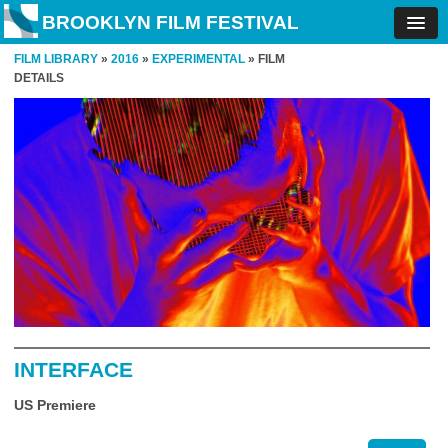
BROOKLYN FILM FESTIVAL
FILM LIBRARY
»
2016
»
EXPERIMENTAL
» FILM
DETAILS
INTERFACE
US Premiere