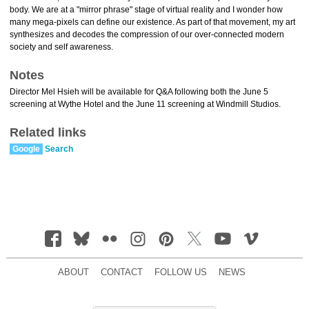
body. We are at a "mirror phrase" stage of virtual reality and I wonder how
many mega-pixels can define our existence. As part of that movement, my art
synthesizes and decodes the compression of our over-connected modern
society and self awareness.
Notes
Director Mel Hsieh will be available for Q&A following both the June 5
screening at Wythe Hotel and the June 11 screening at Windmill Studios.
Related links
Google
Search
ABOUT
CONTACT
FOLLOW US
NEWS