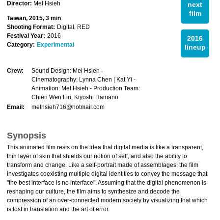
Director:
Mel Hsieh
next
film
Taiwan, 2015, 3 min
Shooting Format:
Digital, RED
Festival Year:
2016
2016
Category:
Experimental
lineup
Crew:
Sound Design: Mel Hsieh -
Cinematography: Lynna Chen | Kat Yi -
Animation: Mel Hsieh - Production Team:
Chien Wen Lin, Kiyoshi Hamano
Email:
melhsieh716@hotmail.com
Synopsis
This animated film rests on the idea that digital media is like a transparent,
thin layer of skin that shields our notion of self, and also the ability to
transform and change. Like a self-portrait made of assemblages, the film
investigates coexisting multiple digital identities to convey the message that
"the best interface is no interface". Assuming that the digital phenomenon is
reshaping our culture, the film aims to synthesize and decode the
compression of an over-connected modern society by visualizing that which
is lost in translation and the art of error.