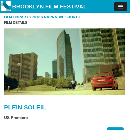
BROOKLYN FILM FESTIVAL
FILM LIBRARY
»
2016
»
NARRATIVE SHORT
»
FILM DETAILS
PLEIN SOLEIL
US Premiere