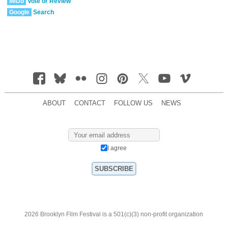
IMDb
Vote or Review
Google
Search
ABOUT
CONTACT
FOLLOW US
NEWS
I agree
2026 Brooklyn Film Festival is a 501(c)(3) non-profit organization