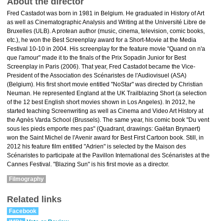
About the director
Fred Castadot was born in 1981 in Belgium. He graduated in History of Art
as well as Cinematographic Analysis and Writing at the Université Libre de
Bruxelles (ULB). A protean author (music, cinema, television, comic books,
etc.), he won the Best Screenplay award for a Short-Movie at the Media
Festival 10-10 in 2004. His screenplay for the feature movie "Quand on n'a
que l'amour" made it to the finals of the Prix Sopadin Junior for Best
Screenplay in Paris (2006). That year, Fred Castadot became the Vice-
President of the Association des Scénaristes de l'Audiovisuel (ASA)
(Belgium). His first short movie entitled "NoStar" was directed by Christian
Neuman. He represented England at the UK Trailblazing Short (a selection
of the 12 best English short movies shown in Los Angeles). In 2012, he
started teaching Screenwriting as well as Cinema and Video Art History at
the Agnès Varda School (Brussels). The same year, his comic book "Du vent
sous les pieds emporte mes pas" (Quadrant, drawings: Gaëtan Brynaert)
won the Saint Michel de l'Avenir award for Best First Cartoon book. Still, in
2012 his feature film entitled "Adrien" is selected by the Maison des
Scénaristes to participate at the Pavillon International des Scénaristes at the
Cannes Festival. "Blazing Sun" is his first movie as a director.
Filmography
Related links
Facebook