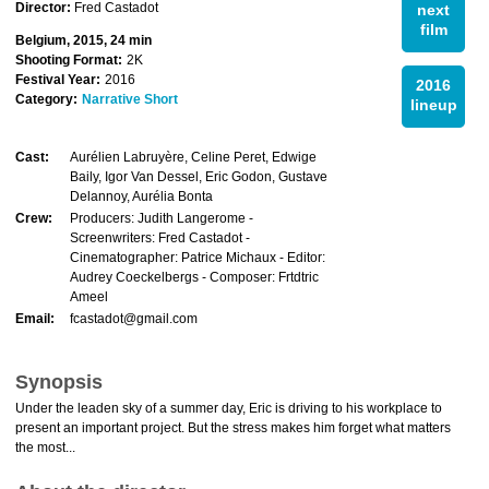
Director:
Fred Castadot
next
film
Belgium, 2015, 24 min
Shooting Format:
2K
Festival Year:
2016
2016
Category:
Narrative Short
lineup
Cast:
Aurélien Labruyère, Celine Peret, Edwige
Baily, Igor Van Dessel, Eric Godon, Gustave
Delannoy, Aurélia Bonta
Crew:
Producers: Judith Langerome -
Screenwriters: Fred Castadot -
Cinematographer: Patrice Michaux - Editor:
Audrey Coeckelbergs - Composer: Frtdtric
Ameel
Email:
fcastadot@gmail.com
Synopsis
Under the leaden sky of a summer day, Eric is driving to his workplace to
present an important project. But the stress makes him forget what matters
the most...