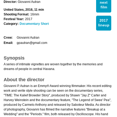
Director:
Giovanni Autran
next
film
United States, 2016, 11 min
Shooting Format:
16mm
Festival Year:
2017
2017
Category:
Documentary Short
lineup
Crew:
Giovanni Autran
Email:
gpautran@gmail.com
Synopsis
A series of intimate vignettes are woven together by the memories and
dreams of people in central Havana.
About the director
Giovanni P. Autran is an Emmy® Award winning filmmaker. His recent editing
work and verite style shooting can be seen on the documentary series,
"TIME: The Kalief Browder Story", produced by Shawn "Jay Z" Carter and
Harvey Weinstein and the documentary feature, "The Legend of Swee' Pea",
produced by Carmelo Anthony and released by Saboteur Media. As director
of photography, Giovanni has filmed the narrative features "Breakup at a
Wedding" and the "Periods." film, both released by Oscilloscope. His hand