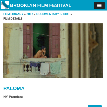
BROOKLYN FILM FESTIVAL
FILM LIBRARY
»
2017
»
DOCUMENTARY SHORT
»
FILM DETAILS
PALOMA
NY Premiere