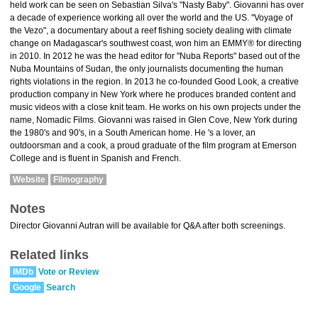
held work can be seen on Sebastian Silva's "Nasty Baby". Giovanni has over
a decade of experience working all over the world and the US. "Voyage of
the Vezo", a documentary about a reef fishing society dealing with climate
change on Madagascar's southwest coast, won him an EMMY® for directing
in 2010. In 2012 he was the head editor for "Nuba Reports" based out of the
Nuba Mountains of Sudan, the only journalists documenting the human
rights violations in the region. In 2013 he co-founded Good Look, a creative
production company in New York where he produces branded content and
music videos with a close knit team. He works on his own projects under the
name, Nomadic Films. Giovanni was raised in Glen Cove, New York during
the 1980's and 90's, in a South American home. He 's a lover, an
outdoorsman and a cook, a proud graduate of the film program at Emerson
College and is fluent in Spanish and French.
Website
Filmography
Notes
Director Giovanni Autran will be available for Q&A after both screenings.
Related links
IMDb
Vote or Review
Google
Search