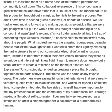
fixture, I at least had them as a home base of the “burner” performance
community to call upon. The collaborative essence of this concept was a
great fit for the collaborative ethos that is House of Yes. The rushed nature of
this production brought out a magic authenticity to the entire process. We
didn’t have time to second guess ourselves, or debate or discuss. We just
had to keep moving forward and making decisions so quickly, that we were
just going with our gut the whole time. As I thought about honing in on a
concept that wasn’t just “eye-candy,” since I didn’t want to fall into the trap of
presenting “style without substance,” it became clear to me that it was really
about the people. What inspired me was the amazing, courageous, beautiful
people that let their own light shine. I wanted to share their light by exposing
their art to viewers beyond our community. Also, I didn’t want to just see
them, I wanted to hear from them in their own voices, because they were all
so unique and interesting! I knew I didn’t want to make a documentary but a
visual art film: to create a reflection on the theme of “Radical Self
Expression.” Unconsciously, I ended up creating a piece that brought
together all the parts of myself. The theme was the same as my favorite
quote. The performers were saying things in their interviews that were nearly
verbatim quotes from a mission statement I had written for myself. For the first
time, I completely integrated the two sides of myself that were important to
me: my professional life and the community of my burner social life. Through
making a film about self-expression, I became fully self-expressed: as a
filmmaker, an artist, a cinematographer, a collaborator, a burner and as a
human.