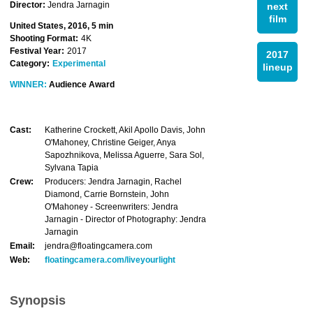
Director:
Jendra Jarnagin
next
film
United States, 2016, 5 min
Shooting Format:
4K
Festival Year:
2017
2017
Category:
Experimental
lineup
WINNER:
Audience Award
Cast:
Katherine Crockett, Akil Apollo Davis, John
O'Mahoney, Christine Geiger, Anya
Sapozhnikova, Melissa Aguerre, Sara Sol,
Sylvana Tapia
Crew:
Producers: Jendra Jarnagin, Rachel
Diamond, Carrie Bornstein, John
O'Mahoney - Screenwriters: Jendra
Jarnagin - Director of Photography: Jendra
Jarnagin
Email:
jendra@floatingcamera.com
Web:
floatingcamera.com/liveyourlight
Synopsis