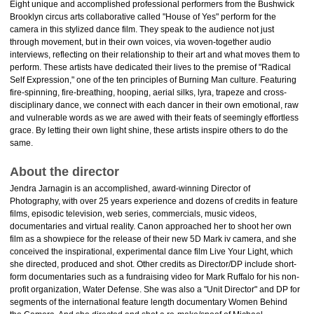
Eight unique and accomplished professional performers from the Bushwick
Brooklyn circus arts collaborative called "House of Yes" perform for the
camera in this stylized dance film. They speak to the audience not just
through movement, but in their own voices, via woven-together audio
interviews, reflecting on their relationship to their art and what moves them to
perform. These artists have dedicated their lives to the premise of "Radical
Self Expression," one of the ten principles of Burning Man culture. Featuring
fire-spinning, fire-breathing, hooping, aerial silks, lyra, trapeze and cross-
disciplinary dance, we connect with each dancer in their own emotional, raw
and vulnerable words as we are awed with their feats of seemingly effortless
grace. By letting their own light shine, these artists inspire others to do the
same.
About the director
Jendra Jarnagin is an accomplished, award-winning Director of
Photography, with over 25 years experience and dozens of credits in feature
films, episodic television, web series, commercials, music videos,
documentaries and virtual reality. Canon approached her to shoot her own
film as a showpiece for the release of their new 5D Mark iv camera, and she
conceived the inspirational, experimental dance film Live Your Light, which
she directed, produced and shot. Other credits as Director/DP include short-
form documentaries such as a fundraising video for Mark Ruffalo for his non-
profit organization, Water Defense. She was also a "Unit Director" and DP for
segments of the international feature length documentary Women Behind