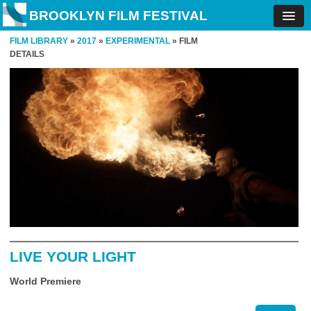
BROOKLYN FILM FESTIVAL
FILM LIBRARY
»
2017
»
EXPERIMENTAL
» FILM
DETAILS
LIVE YOUR LIGHT
World Premiere