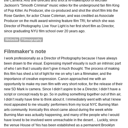
the Camera. And she directed and shot a re-make/spoof of Michael
Jackson's "Smooth Criminal" music video for the underground fan film King
of Pop Killer. As Producer, she co-produced and shot the short film Into the
Rose Garden, for actor Chase Coleman, and was credited as Associate
Producer on the multi award winning feature film TRI, for which she was
Director of Photography. Live Your Light is her first short film as Director,
since graduating NYU film school over 20 years ago.
Website
Filmography
Filmmaker's note
I work professionally as a Director of Photography because I have always
been drawn to the visual. Expressing myself visually is such an intrinsic part
of who I am that I usually don’t give it much thought. The process of making
this film has shed a lot of light for me on why I am a filmmaker, and the
importance of creative expression. Canon approached me with an
opportunity to make my own film with very short notice, for the release of their
new 5D Mark iv camera. Since I didn’t aspire to be a Director, I didn’t have a
script or concept ready to go. So in pulling something together out of thin air,
I didn’t really have time to think about it. I immediately went with what I knew
most appealed to me visually: performers from my local NYC Burning Man
arts community. Ironically this shoot came about during the week while
Burning Man was actually happening, and many of the people who I would
have loved to be involved were unreachable in the desert… Luckily, since
the venue House of Yes has been established as a permanent Brooklyn