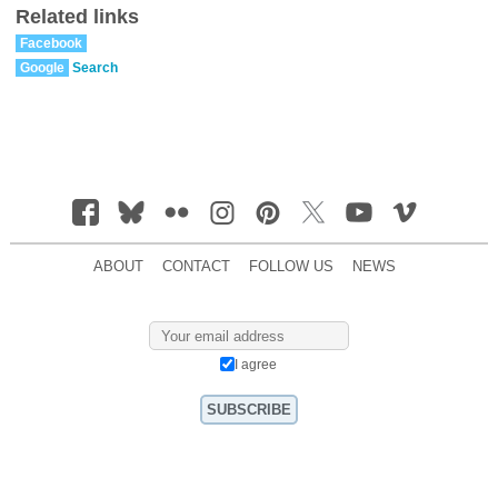
Related links
Facebook
Google
Search
ABOUT
CONTACT
FOLLOW US
NEWS
I agree