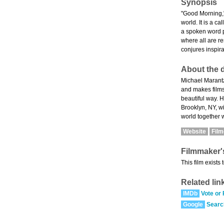
Synopsis
"Good Morning," 
world. It is a c
a spoken word p
where all are r
conjures inspira
About the d
Michael Marantz
and makes films 
beautiful way. H
Brooklyn, NY, wi
world together 
Website
Fil
Filmmaker'
This film exists
Related lin
IMDb
Vote or
Google
Searc