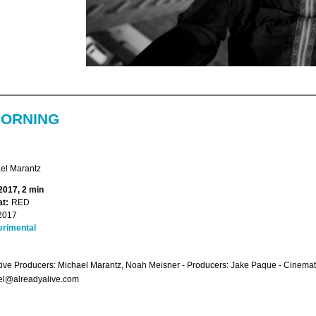
ORNING
el Marantz
2017, 2 min
t:
RED
2017
erimental
ive Producers: Michael Marantz, Noah Meisner - Producers: Jake Paque - Cinema
el@alreadyalive.com