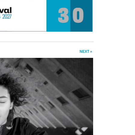
NEXT »