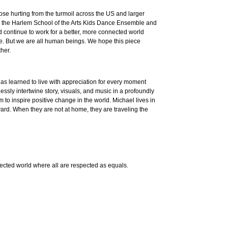
hose hurting from the turmoil across the US and larger
tures the Harlem School of the Arts Kids Dance Ensemble and
continue to work for a better, more connected world
ke. But we are all human beings. We hope this piece
ther.
as learned to live with appreciation for every moment
ssly intertwine story, visuals, and music in a profoundly
 to inspire positive change in the world. Michael lives in
kyard. When they are not at home, they are traveling the
nnected world where all are respected as equals.