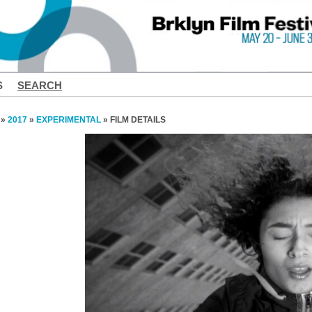
S
SEARCH
»
2017
»
EXPERIMENTAL
» FILM DETAILS