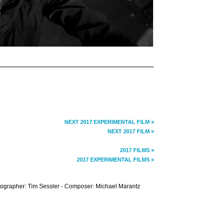
NEXT 2017 EXPERIMENTAL FILM »
NEXT 2017 FILM »
2017 FILMS »
2017 EXPERIMENTAL FILMS »
tographer: Tim Sessler - Composer: Michael Marantz