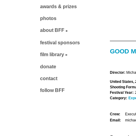
awards & prizes
photos
about BFF
festival sponsors
GOOD M
film library
donate
Director:
Micha
contact
United States, 
Shooting Forma
follow BFF
Festival Year:
Category:
Exp
Crew:
Execut
Email:
micha