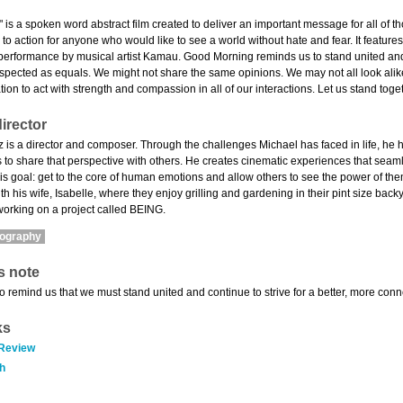
is a spoken word abstract film created to deliver an important message for all of t
all to action for anyone who would like to see a world without hate and fear. It fea
erformance by musical artist Kamau. Good Morning reminds us to stand united and 
espected as equals. We might not share the same opinions. We may not all look ali
tion to act with strength and compassion in all of our interactions. Let us stand toge
irector
 is a director and composer. Through the challenges Michael has faced in life, he h
to share that perspective with others. He creates cinematic experiences that seamle
is goal: get to the core of human emotions and allow others to see the power of them
th his wife, Isabelle, where they enjoy grilling and gardening in their pint size bac
working on a project called BEING.
mography
s note
 to remind us that we must stand united and continue to strive for a better, more co
ks
 Review
h