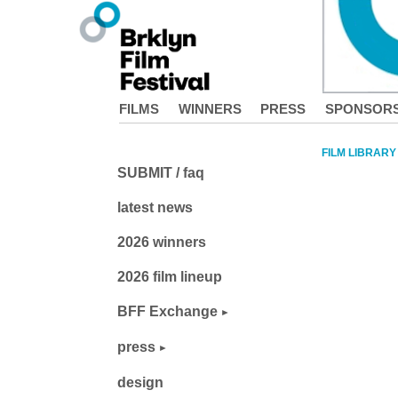
FILMS
WINNERS
PRESS
SPONSOR
FILM LIBRARY
SUBMIT / faq
latest news
2026 winners
2026 film lineup
BFF Exchange
press
design