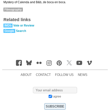
Mystery of Calenda and B&b, de boca en boca.
Filmography
Related links
IMDb
Vote or Review
Google
Search
ABOUT
CONTACT
FOLLOW US
NEWS
I agree