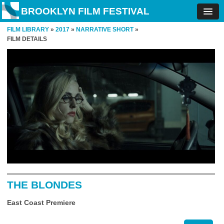
BROOKLYN FILM FESTIVAL
FILM LIBRARY
»
2017
»
NARRATIVE SHORT
»
FILM DETAILS
THE BLONDES
East Coast Premiere