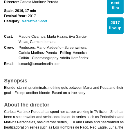
Director:
Carlota Martínez Pereda
next
film
Spain, 2016, 17 min
Festival Year:
2017
Category:
Narrative Short
2017
lineup
Cast:
Maggie Civantos, Marta Hazas, Eva Garci­a-
Vacas, Carmen Lomana
Crew:
Producers: Mario Madueño - Screenwriters:
Carlota Marti­nez Pereda - Editing: Verónica
Callón - Cinematography: Adolfo Hernández
Email:
ismael@ismaelmartin.com
Synopsis
Blonde, stunning, criminals, nothing gets between Marta and Pepa and their
goal... Except another blonde. Based on a true story.
About the director
Carlota Martínez Pereda has spent her career working in TV fiction. She has
been a screenwriter and script coordinator for series such as Periodistas and
Motivos Personales, has directed series, LEX and Lalola and has worked as
[realizadora] on series such as Los Hombres de Paco, Red Eagle, Luna, the