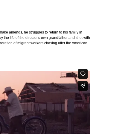
o make amends, he struggles to return to his family in
y the life of the director's own grandfather and shot with
generation of migrant workers chasing after the American