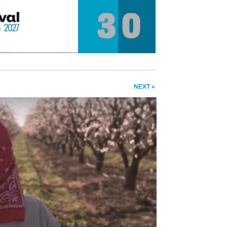
NEXT »