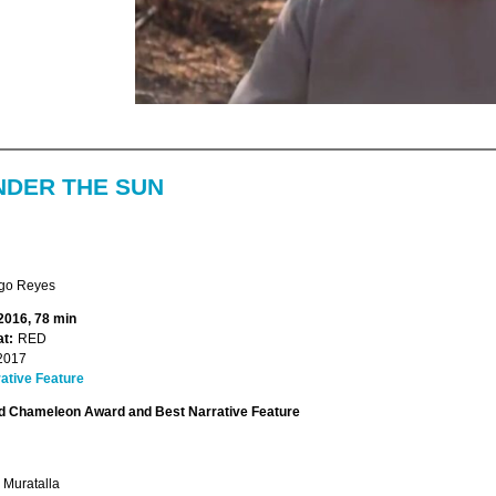
NDER THE SUN
go Reyes
 2016, 78 min
t:
RED
2017
ative Feature
 Chameleon Award and Best Narrative Feature
 Muratalla