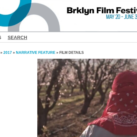
S
SEARCH
»
2017
»
NARRATIVE FEATURE
» FILM DETAILS