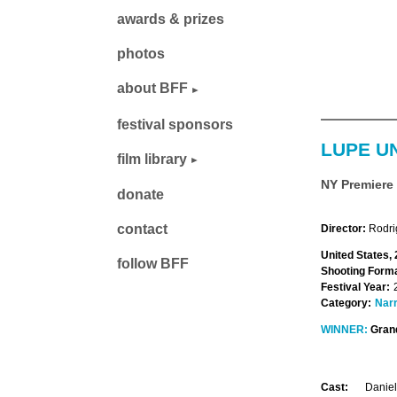
awards & prizes
photos
about BFF
festival sponsors
LUPE U
film library
NY Premiere
donate
contact
Director:
Rodri
United States,
follow BFF
Shooting Forma
Festival Year:
Category:
Narr
WINNER:
Grand
Cast:
Daniel