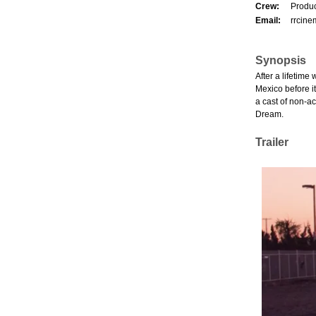
Crew:
Produc
Email:
rrcin
Synopsis
After a lifetime
Mexico before it
a cast of non-ac
Dream.
Trailer