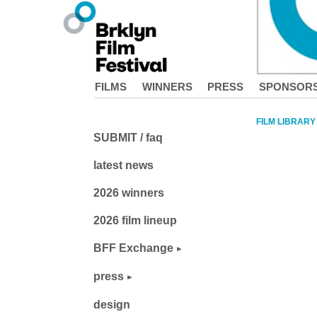
FILMS
WINNERS
PRESS
SPONSOR
FILM LIBRARY
SUBMIT / faq
latest news
2026 winners
2026 film lineup
BFF Exchange
press
design