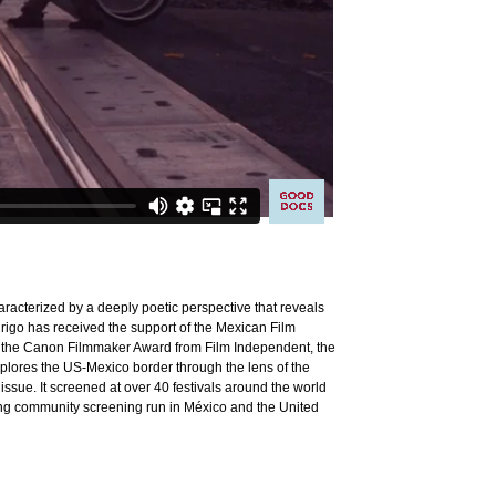
racterized by a deeply poetic perspective that reveals
rigo has received the support of the Mexican Film
il, the Canon Filmmaker Award from Film Independent, the
lores the US-Mexico border through the lens of the
 issue. It screened at over 40 festivals around the world
ong community screening run in México and the United