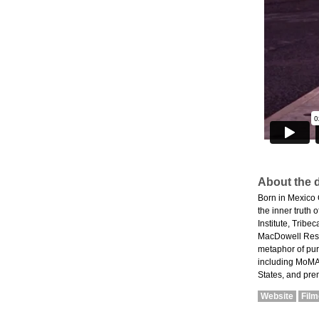
About the d
Born in Mexico 
the inner truth
Institute, Trib
MacDowell Resid
metaphor of purg
including MoMA'
States, and pre
Website
Fil