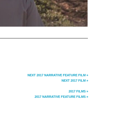
NEXT 2017 NARRATIVE FEATURE FILM »
NEXT 2017 FILM »
2017 FILMS »
2017 NARRATIVE FEATURE FILMS »