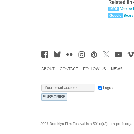
Related lin
IMDb
Vote or
Google
Searc
ABOUT
CONTACT
FOLLOW US
NEWS
I agree
2026 Brooklyn Film Festival is a 501(c)(3) non-profit orga