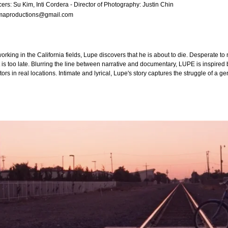
ers: Su Kim, Inti Cordera - Director of Photography: Justin Chin
emaproductions@gmail.com
 working in the California fields, Lupe discovers that he is about to die. Desperate t
 is too late. Blurring the line between narrative and documentary, LUPE is inspired b
tors in real locations. Intimate and lyrical, Lupe's story captures the struggle of a 