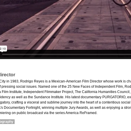
irector
City in 1983, Rodrigo Reyes is a Mexican-American Film Director whose work is cha
 of pressing social issues. Named one of the 25 New Faces of Independent Film, Rod
eca Film Institute, Independent Filmmaker Project, The California Humanities Counc
ency as well as the Sundance Institute. His latest documentary PURGATORIO, exp
atory, crafting a visceral and sublime journey into the heart of a contentious social
s Documentary Fortnight, winning multiple Jury Awards, as well as enjoying a str
miering on public broadcast via the series America ReFramed.
mography