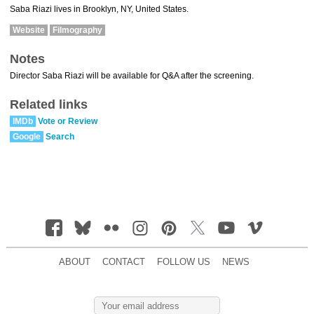
Saba Riazi lives in Brooklyn, NY, United States.
Website
Filmography
Notes
Director Saba Riazi will be available for Q&A after the screening.
Related links
IMDb
Vote or Review
Google
Search
ABOUT
CONTACT
FOLLOW US
NEWS