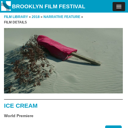
BROOKLYN FILM FESTIVAL
FILM LIBRARY
»
2018
»
NARRATIVE FEATURE
»
FILM DETAILS
ICE CREAM
World Premiere