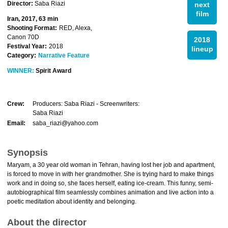
Director:
Saba Riazi
next
film
Iran, 2017, 63 min
Shooting Format:
RED, Alexa,
Canon 70D
2018
Festival Year:
2018
lineup
Category:
Narrative Feature
WINNER:
Spirit Award
Crew:
Producers: Saba Riazi - Screenwriters:
Saba Riazi
Email:
saba_riazi@yahoo.com
Synopsis
Maryam, a 30 year old woman in Tehran, having lost her job and apartment,
is forced to move in with her grandmother. She is trying hard to make things
work and in doing so, she faces herself, eating ice-cream. This funny, semi-
autobiographical film seamlessly combines animation and live action into a
poetic meditation about identity and belonging.
About the director