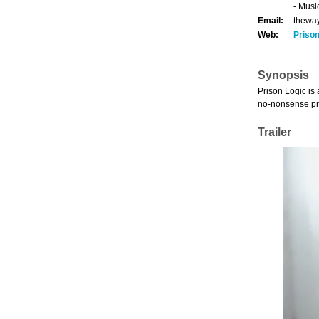
- Musi
Email:
thewa
Web:
Priso
Synopsis
Prison Logic is
no-nonsense prob
Trailer