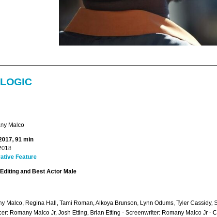
 LOGIC
ny Malco
 2017, 91 min
2018
ative Feature
Editing and Best Actor Male
 Malco, Regina Hall, Tami Roman, Alkoya Brunson, Lynn Odums, Tyler Cassidy,
er: Romany Malco Jr, Josh Etting, Brian Etting - Screenwriter: Romany Malco Jr -