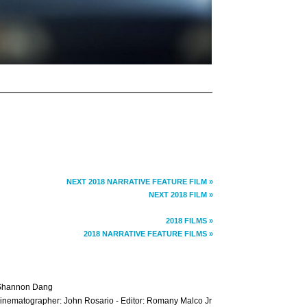
NEXT 2018 NARRATIVE FEATURE FILM »
NEXT 2018 FILM »
2018 FILMS »
2018 NARRATIVE FEATURE FILMS »
 Shannon Dang
 Cinematographer: John Rosario - Editor: Romany Malco Jr