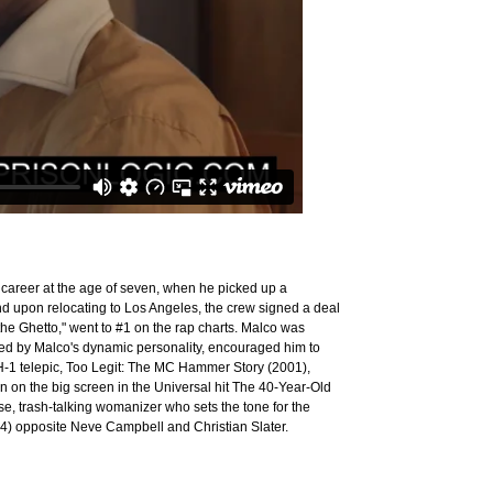
career at the age of seven, when he picked up a
d upon relocating to Los Angeles, the crew signed a deal
the Ghetto," went to #1 on the rap charts. Malco was
ed by Malco's dynamic personality, encouraged him to
-1 telepic, Too Legit: The MC Hammer Story (2001),
on the big screen in the Universal hit The 40-Year-Old
ise, trash-talking womanizer who sets the tone for the
004) opposite Neve Campbell and Christian Slater.