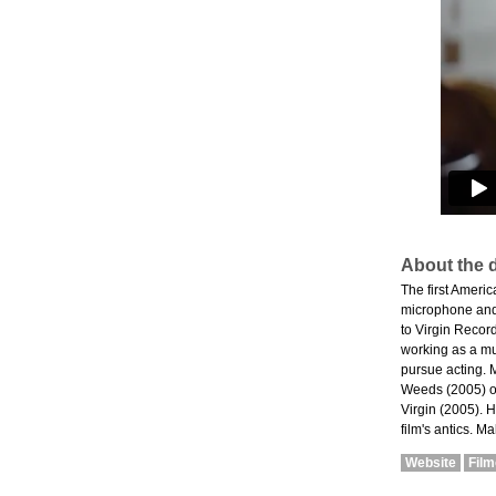
About the d
The first Ameri
microphone and 
to Virgin Record
working as a mu
pursue acting. 
Weeds (2005) op
Virgin (2005). H
film's antics. 
Website
Fil