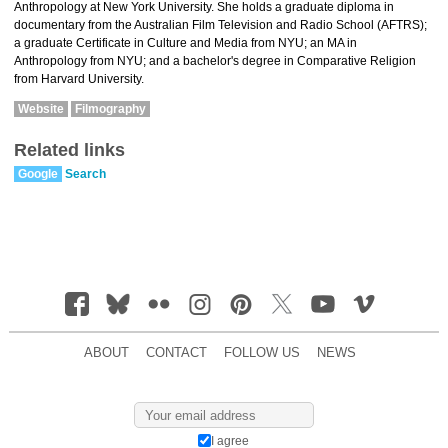
Anthropology at New York University. She holds a graduate diploma in
documentary from the Australian Film Television and Radio School (AFTRS);
a graduate Certificate in Culture and Media from NYU; an MA in
Anthropology from NYU; and a bachelor's degree in Comparative Religion
from Harvard University.
Website
Filmography
Related links
Google
Search
ABOUT
CONTACT
FOLLOW US
NEWS
I agree