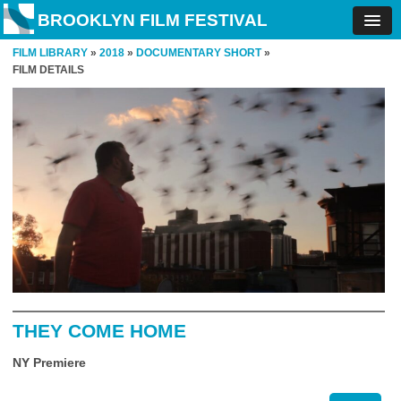
BROOKLYN FILM FESTIVAL
FILM LIBRARY
»
2018
»
DOCUMENTARY SHORT
»
FILM DETAILS
THEY COME HOME
NY Premiere