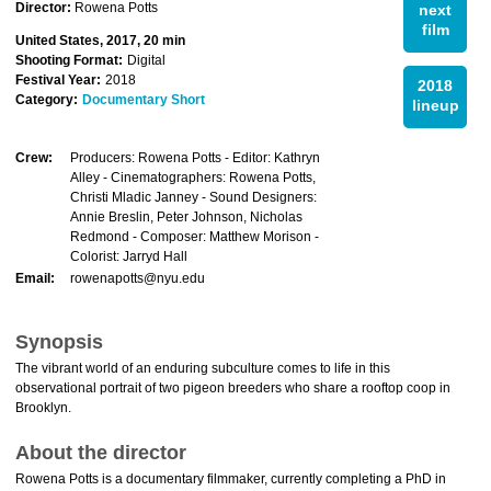
Director:
Rowena Potts
next
film
United States, 2017, 20 min
Shooting Format:
Digital
Festival Year:
2018
2018
Category:
Documentary Short
lineup
Crew:
Producers: Rowena Potts - Editor: Kathryn
Alley - Cinematographers: Rowena Potts,
Christi Mladic Janney - Sound Designers:
Annie Breslin, Peter Johnson, Nicholas
Redmond - Composer: Matthew Morison -
Colorist: Jarryd Hall
Email:
rowenapotts@nyu.edu
Synopsis
The vibrant world of an enduring subculture comes to life in this
observational portrait of two pigeon breeders who share a rooftop coop in
Brooklyn.
About the director
Rowena Potts is a documentary filmmaker, currently completing a PhD in