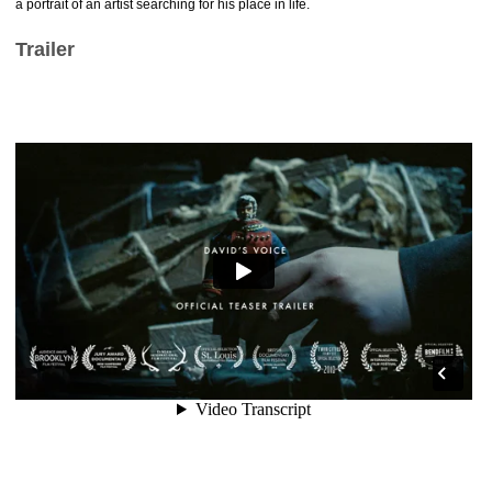
a portrait of an artist searching for his place in life.
Trailer