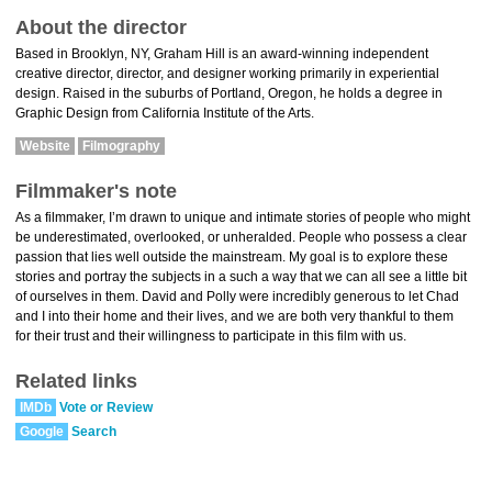
About the director
Based in Brooklyn, NY, Graham Hill is an award-winning independent
creative director, director, and designer working primarily in experiential
design. Raised in the suburbs of Portland, Oregon, he holds a degree in
Graphic Design from California Institute of the Arts.
Website
Filmography
Filmmaker's note
As a filmmaker, I’m drawn to unique and intimate stories of people who might
be underestimated, overlooked, or unheralded. People who possess a clear
passion that lies well outside the mainstream. My goal is to explore these
stories and portray the subjects in a such a way that we can all see a little bit
of ourselves in them. David and Polly were incredibly generous to let Chad
and I into their home and their lives, and we are both very thankful to them
for their trust and their willingness to participate in this film with us.
Related links
IMDb
Vote or Review
Google
Search