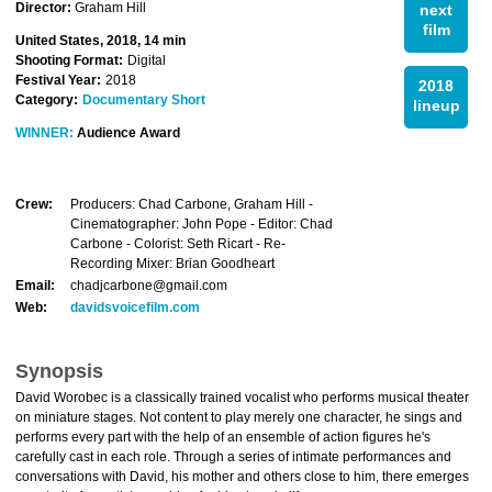
Director:
Graham Hill
next
film
United States, 2018, 14 min
Shooting Format:
Digital
Festival Year:
2018
2018
Category:
Documentary Short
lineup
WINNER:
Audience Award
Crew:
Producers: Chad Carbone, Graham Hill -
Cinematographer: John Pope - Editor: Chad
Carbone - Colorist: Seth Ricart - Re-
Recording Mixer: Brian Goodheart
Email:
chadjcarbone@gmail.com
Web:
davidsvoicefilm.com
Synopsis
David Worobec is a classically trained vocalist who performs musical theater
on miniature stages. Not content to play merely one character, he sings and
performs every part with the help of an ensemble of action figures he's
carefully cast in each role. Through a series of intimate performances and
conversations with David, his mother and others close to him, there emerges