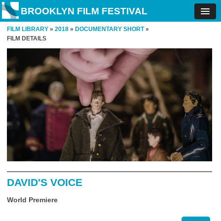
BROOKLYN FILM FESTIVAL
FILM LIBRARY
»
2018
»
DOCUMENTARY SHORT
»
FILM DETAILS
DAVID'S VOICE
World Premiere