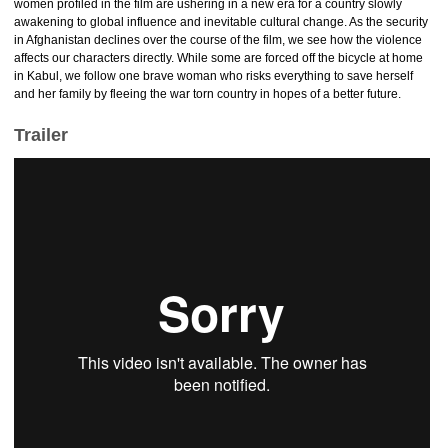
women profiled in the film are ushering in a new era for a country slowly
awakening to global influence and inevitable cultural change. As the security
in Afghanistan declines over the course of the film, we see how the violence
affects our characters directly. While some are forced off the bicycle at home
in Kabul, we follow one brave woman who risks everything to save herself
and her family by fleeing the war torn country in hopes of a better future.
Trailer