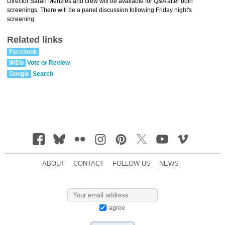
Director Sarah Menzies and crew will be available for Q&A after both
screenings. There will be a panel discussion following Friday night's
screening.
Related links
Facebook
IMDb
Vote or Review
Google
Search
ABOUT
CONTACT
FOLLOW US
NEWS
I agree