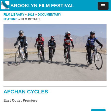
BROOKLYN FILM FESTIVAL
FILM LIBRARY
»
2018
»
DOCUMENTARY
FEATURE
» FILM DETAILS
AFGHAN CYCLES
East Coast Premiere