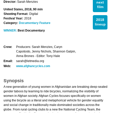
Director:
Sarah Menzies
next
film
United States, 2018, 90 min
Shooting Format:
Digital
Festival Year:
2018
2018
Category:
Documentary Feature
lineup
WINNER:
Best Documentary
Crew:
Producers: Sarah Menzies, Caryn
Capotosto, Jenny Nichols, Shannon Galpin,
Anna Brones - Editor: Tony Hale
Email:
sarah@letmedia.org
Web:
www.afghancycles.com
Synopsis
A new generation of young women in Afghanistan are breaking deep-seated
gender taboos by learning to ride bicycles, normalizing the visibility of
women in Afghan society. Afghan Cycles focuses specifically on women
using the bicycle as a literal and metaphorical vehicle for gender equality
and social change in traditionally male-dominated societies across the
globe. From rural cycling clubs to a new the National Cycling Team, the