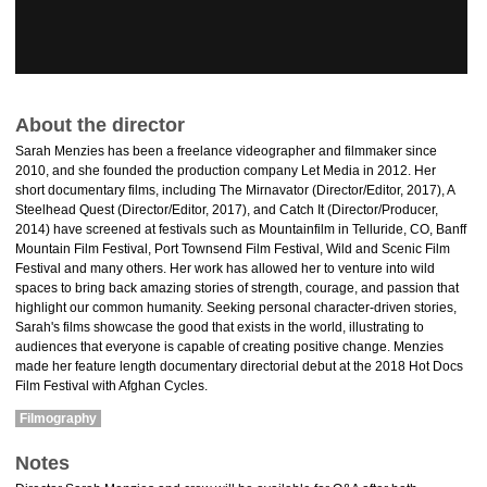
About the director
Sarah Menzies has been a freelance videographer and filmmaker since
2010, and she founded the production company Let Media in 2012. Her
short documentary films, including The Mirnavator (Director/Editor, 2017), A
Steelhead Quest (Director/Editor, 2017), and Catch It (Director/Producer,
2014) have screened at festivals such as Mountainfilm in Telluride, CO, Banff
Mountain Film Festival, Port Townsend Film Festival, Wild and Scenic Film
Festival and many others. Her work has allowed her to venture into wild
spaces to bring back amazing stories of strength, courage, and passion that
highlight our common humanity. Seeking personal character-driven stories,
Sarah's films showcase the good that exists in the world, illustrating to
audiences that everyone is capable of creating positive change. Menzies
made her feature length documentary directorial debut at the 2018 Hot Docs
Film Festival with Afghan Cycles.
Filmography
Notes