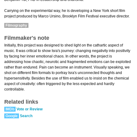
Carrying on the experimental way, he is developing a New York short film
project produced by Marco Ursino, Brooklyn Film Festival executive director.
Filmography
Filmmaker's note
Initially, this project was designed to shed light on the cathartic aspect of
music. It was critical to show Isra's journey: changing negativity into positivity
by facing her inner emotional chaos. In other words, the project is
addressing how chaotic, neurotic and fragmented emotions can be exploited
rather than endured. Pain can become an instrument. Visually speaking, we
shot on different film formats to portray Isra's unconnected thoughts and
hypersensitivity. Besides the use of film enabled us to insist on the chemical
aspect of creativity: often triggered by the less expected and hardly
controllable.
Related links
IMDb
Vote or Review
Google
Search