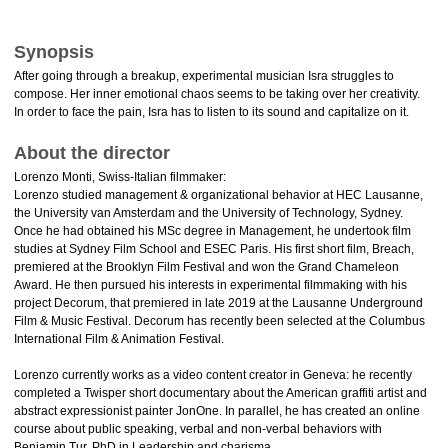
Synopsis
After going through a breakup, experimental musician Isra struggles to
compose. Her inner emotional chaos seems to be taking over her creativity.
In order to face the pain, Isra has to listen to its sound and capitalize on it.
About the director
Lorenzo Monti, Swiss-Italian filmmaker:
Lorenzo studied management & organizational behavior at HEC Lausanne,
the University van Amsterdam and the University of Technology, Sydney.
Once he had obtained his MSc degree in Management, he undertook film
studies at Sydney Film School and ESEC Paris. His first short film, Breach,
premiered at the Brooklyn Film Festival and won the Grand Chameleon
Award. He then pursued his interests in experimental filmmaking with his
project Decorum, that premiered in late 2019 at the Lausanne Underground
Film & Music Festival. Decorum has recently been selected at the Columbus
International Film & Animation Festival.
Lorenzo currently works as a video content creator in Geneva: he recently
completed a Twisper short documentary about the American graffiti artist and
abstract expressionist painter JonOne. In parallel, he has created an online
course about public speaking, verbal and non-verbal behaviors with
Benjamin Tur, PhD in Leadership and charisma.