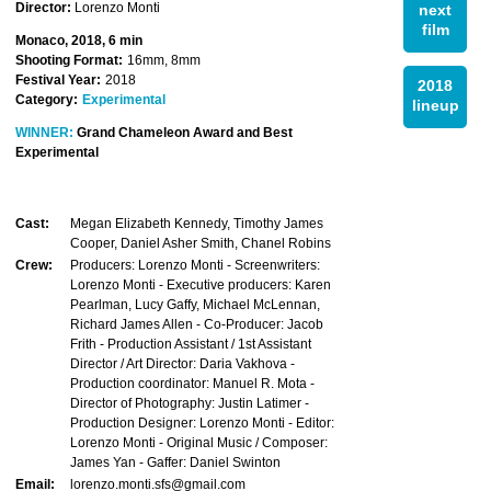
Director:
Lorenzo Monti
next
film
Monaco, 2018, 6 min
Shooting Format:
16mm, 8mm
Festival Year:
2018
2018
Category:
Experimental
lineup
WINNER:
Grand Chameleon Award and Best
Experimental
Cast:
Megan Elizabeth Kennedy, Timothy James
Cooper, Daniel Asher Smith, Chanel Robins
Crew:
Producers: Lorenzo Monti - Screenwriters:
Lorenzo Monti - Executive producers: Karen
Pearlman, Lucy Gaffy, Michael McLennan,
Richard James Allen - Co-Producer: Jacob
Frith - Production Assistant / 1st Assistant
Director / Art Director: Daria Vakhova -
Production coordinator: Manuel R. Mota -
Director of Photography: Justin Latimer -
Production Designer: Lorenzo Monti - Editor:
Lorenzo Monti - Original Music / Composer:
James Yan - Gaffer: Daniel Swinton
Email:
lorenzo.monti.sfs@gmail.com