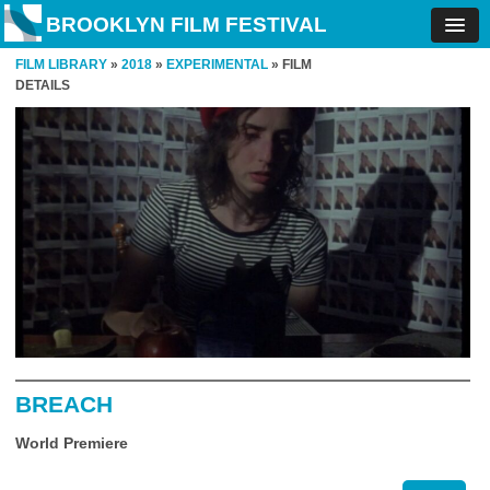
BROOKLYN FILM FESTIVAL
FILM LIBRARY
»
2018
»
EXPERIMENTAL
» FILM
DETAILS
BREACH
World Premiere