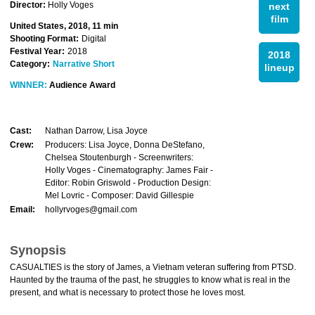
Director:
Holly Voges
next
film
United States, 2018, 11 min
Shooting Format:
Digital
Festival Year:
2018
2018
Category:
Narrative Short
lineup
WINNER:
Audience Award
Cast:
Nathan Darrow, Lisa Joyce
Crew:
Producers: Lisa Joyce, Donna DeStefano,
Chelsea Stoutenburgh - Screenwriters:
Holly Voges - Cinematography: James Fair -
Editor: Robin Griswold - Production Design:
Mel Lovric - Composer: David Gillespie
Email:
hollyrvoges@gmail.com
Synopsis
CASUALTIES is the story of James, a Vietnam veteran suffering from PTSD.
Haunted by the trauma of the past, he struggles to know what is real in the
present, and what is necessary to protect those he loves most.