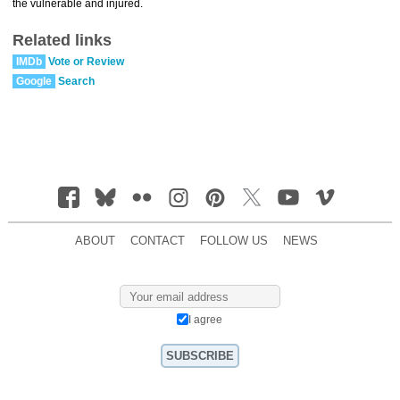
the vulnerable and injured.
Related links
IMDb
Vote or Review
Google
Search
ABOUT
CONTACT
FOLLOW US
NEWS
I agree