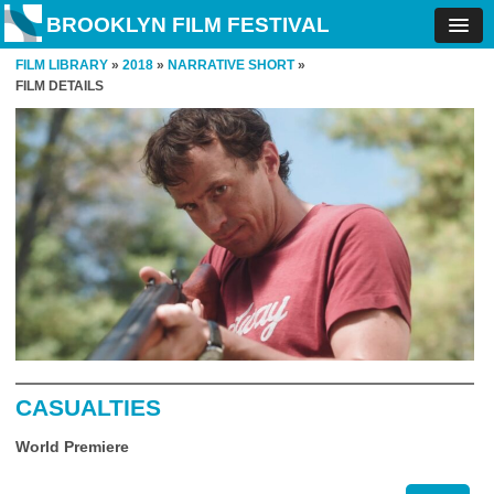
BROOKLYN FILM FESTIVAL
FILM LIBRARY
»
2018
»
NARRATIVE SHORT
»
FILM DETAILS
CASUALTIES
World Premiere