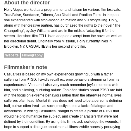
About the director
Holly Voges worked as a programmer and liaison for various film festivals:
True/False, Sundance, Tribeca, Abu Dhabi and Rooftop Films. In the past
she experimented with stop-motion animation and VR storytelling. Holly,
along with her creative partner, has purchased the rights to the novel "The
Changeling", by Joy Williams and are in the midst of adapting it for the
screen. Her short film FELL is an adapted excerpt from the novel as well as
her directorial debut. Originally from Missouri, Holly currently lives in
Brooklyn, NY. CASUALTIES is her second short film.
Website
Filmography
Filmmaker's note
Casualties is based on my own experiences growing up with a father
suffering from PTSD. I vividly recall extreme behaviors stemming from his
experiences in Vietnam. I also very much remember joyful moments with
him, and his loving, nurturing nature. Too often stories about PTSD are told
with the focus on extreme behaviors rather than the otherwise normal lives
sufferers often lead. ​ ​Mental illness does not need to be a person’s defining
trait, but we often treat it as such, mostly due to a lack of dialogue and
awareness. In writing Casualties I sought to create a picture of PTSD that
would help to humanize the subject, and create characters that were not
defined by their condition.​ ​By using this film to acknowledge the wounds, I
hope to support a dialogue about mental illness while honestly portraying