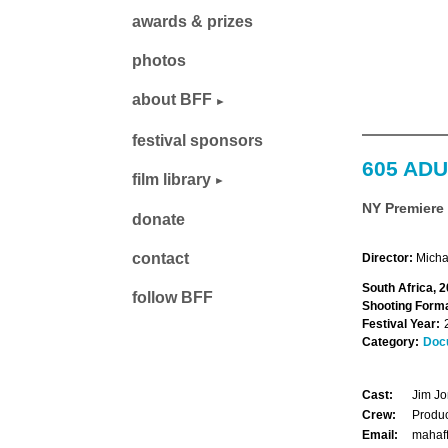
awards & prizes
photos
about BFF
festival sponsors
605 ADU
film library
NY Premiere
donate
contact
Director:
Micha
South Africa, 2
follow BFF
Shooting Forma
Festival Year:
Category:
Doc
Cast:
Jim J
Crew:
Produc
Email:
mahaf