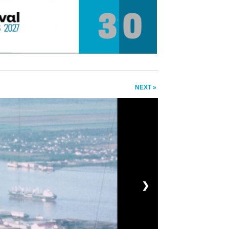
NEXT »
❯