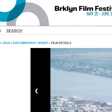
S
SEARCH
»
2019
»
DOCUMENTARY SHORT
» FILM DETAILS
❮