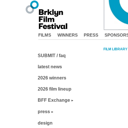
FILMS
WINNERS
PRESS
SPONSOR
FILM LIBRARY
SUBMIT / faq
latest news
2026 winners
2026 film lineup
BFF Exchange
press
design