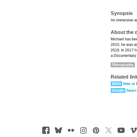
Synopsis
An immersive an
About the d
Michael has bee
2015, he was an
2016. In 2017 h
a Documentary 
Filmography
Related lin
IMDb
Vote or
Google
Searc