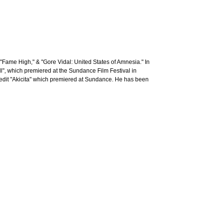
Fame High," & "Gore Vidal: United States of Amnesia." In
l", which premiered at the Sundance Film Festival in
edit "Akicita" which premiered at Sundance. He has been