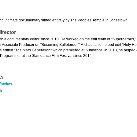
d intimate documentary filmed entirely by The Peoples Temple in Jonestown.
irector
n a documentary editor since 2010. He worked on the edit team of "Superheroes," "
 Associate Producer on "Becoming Bulletproof." Michael also helped edit "Holy Hel
e edited "The Mars Generation" which premiered at Sundance. In 2018, he helped 
Programmer at the Slamdance Film Festival since 2014.
ks
 Review
h