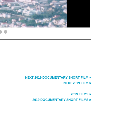
NEXT 2019 DOCUMENTARY SHORT FILM »
NEXT 2019 FILM »
2019 FILMS »
2019 DOCUMENTARY SHORT FILMS »