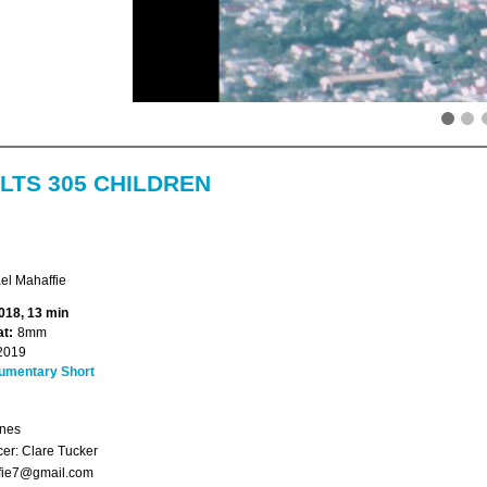
LTS 305 CHILDREN
el Mahaffie
018, 13 min
t:
8mm
2019
umentary Short
ones
er: Clare Tucker
fie7@gmail.com