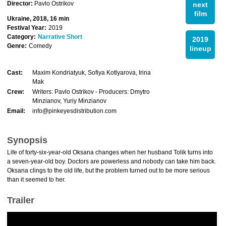
Director:
Pavlo Ostrikov
next
film
Ukraine, 2018, 16 min
Festival Year:
2019
Category:
Narrative Short
2019
Genre:
Comedy
lineup
Cast:
Maxim Kondriatyuk, Sofiya Kotlyarova, Irina
Mak
Crew:
Writers: Pavlo Ostrikov - Producers: Dmytro
Minzianov, Yuriy Minzianov
Email:
info@pinkeyesdistribution.com
Synopsis
Life of forty-six-year-old Oksana changes when her husband Tolik turns into
a seven-year-old boy. Doctors are powerless and nobody can take him back.
Oksana clings to the old life, but the problem turned out to be more serious
than it seemed to her.
Trailer