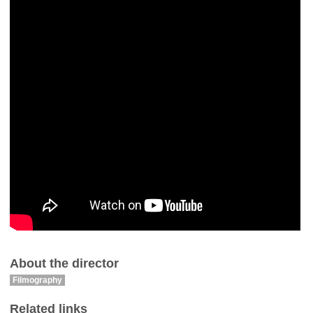
About the director
Filmography
Related links