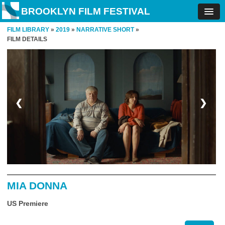
BROOKLYN FILM FESTIVAL
FILM LIBRARY
»
2019
»
NARRATIVE SHORT
»
FILM DETAILS
❮
❯
MIA DONNA
US Premiere