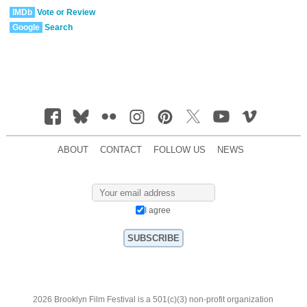
IMDb
Vote or Review
Google
Search
ABOUT
CONTACT
FOLLOW US
NEWS
I agree
2026 Brooklyn Film Festival is a 501(c)(3) non-profit organization