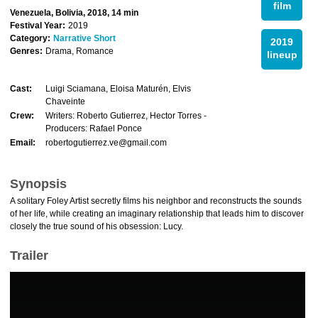
film
Venezuela, Bolivia, 2018, 14 min
Festival Year:
2019
Category:
Narrative Short
2019
Genres:
Drama, Romance
lineup
Cast:
Luigi Sciamana, Eloisa Maturén, Elvis
Chaveinte
Crew:
Writers: Roberto Gutierrez, Hector Torres -
Producers: Rafael Ponce
Email:
robertogutierrez.ve@gmail.com
Synopsis
A solitary Foley Artist secretly films his neighbor and reconstructs the sounds
of her life, while creating an imaginary relationship that leads him to discover
closely the true sound of his obsession: Lucy.
Trailer