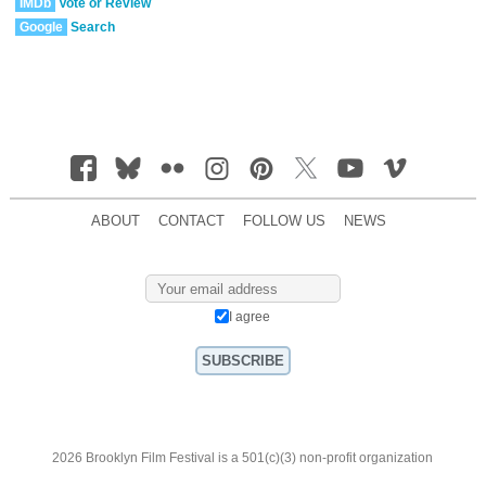
IMDb
Vote or Review
Google
Search
ABOUT
CONTACT
FOLLOW US
NEWS
I agree
2026 Brooklyn Film Festival is a 501(c)(3) non-profit organization