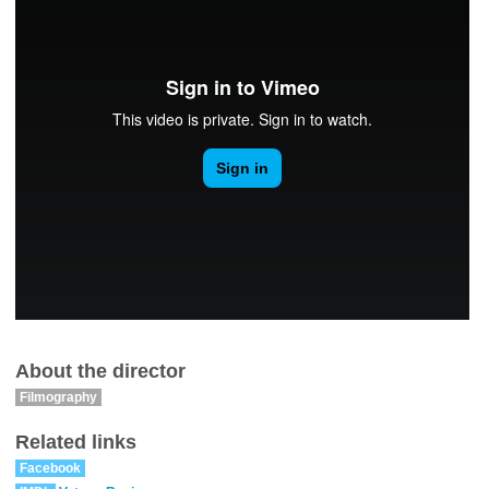
About the director
Filmography
Related links
Facebook