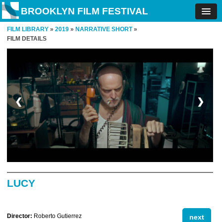
BROOKLYN FILM FESTIVAL
FILM LIBRARY
»
2019
»
NARRATIVE SHORT
»
FILM DETAILS
❮
❯
LUCY
Director:
Roberto Gutierrez
next