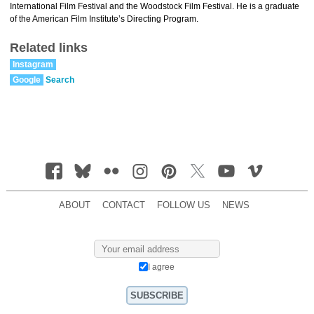
International Film Festival and the Woodstock Film Festival. He is a graduate
of the American Film Institute’s Directing Program.
Related links
Instagram
Google
Search
ABOUT
CONTACT
FOLLOW US
NEWS
I agree