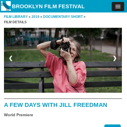
BROOKLYN FILM FESTIVAL
FILM LIBRARY
»
2019
»
DOCUMENTARY SHORT
»
FILM DETAILS
❮
❯
A FEW DAYS WITH JILL FREEDMAN
World Premiere