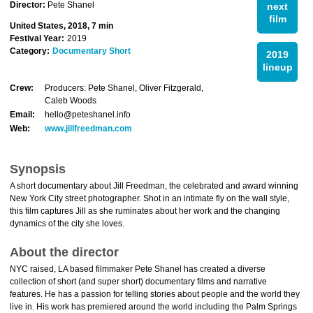
Director:
Pete Shanel
next
film
United States, 2018, 7 min
Festival Year:
2019
Category:
Documentary Short
2019
lineup
Crew:
Producers: Pete Shanel, Oliver Fitzgerald,
Caleb Woods
Email:
hello@peteshanel.info
Web:
www.jillfreedman.com
Synopsis
A short documentary about Jill Freedman, the celebrated and award winning
New York City street photographer. Shot in an intimate fly on the wall style,
this film captures Jill as she ruminates about her work and the changing
dynamics of the city she loves.
About the director
NYC raised, LA based filmmaker Pete Shanel has created a diverse
collection of short (and super short) documentary films and narrative
features. He has a passion for telling stories about people and the world they
live in. His work has premiered around the world including the Palm Springs