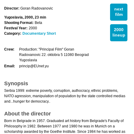
Director:
Goran Radovanovic
next
film
Yugoslavia, 2000, 23 min
Shooting Format:
Beta
Festival Year:
2000
2000
Category:
Documentary Short
lineup
Crew:
Production: "Principal Film" Goran
Radovanovic 22. oktobra 5 11080 Beograd
Yugoslavia
Email:
princip@EUnet.yu
Synopsis
Serbia 1999: extreme poverty, corruption, authocracy, ethnic problems,
NATO agression, manipulation of population by the state controlled medias
and...hunger for democracy..
About the director
Born in Belgrade in 1957. Graduated art history from Belgrade's Faculty of
Philosophy in 1982. Between 1977 and 1980 he was in Munich on a
scholarship awarded by the Goethe Institute. Since 1984 he has worked as