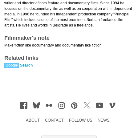
writer and director of both feature and documentary films. Since 1994 he
focuses on the documentary film as well as on cooperation with independent
media. In 1996 he founded his independent production company "Principal
Film" which includes some of the most prominent Serbian freelance film
artists. He lives and works in Belgrade as a freelance.
Filmmaker's note
Make fiction like documentary and documentary like fiction
Related links
Google
Search
ABOUT
CONTACT
FOLLOW US
NEWS