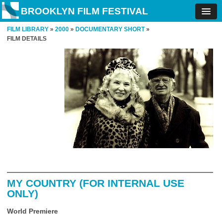
BROOKLYN FILM FESTIVAL
FILM LIBRARY
»
2000
»
DOCUMENTARY SHORT
»
FILM DETAILS
MY COUNTRY (FOR INTERNAL USE
ONLY)
World Premiere