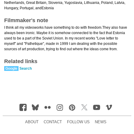
Netherlands, Great Britain, Slovenia, Yugoslavia, Lithuania, Poland, Latvia,
Hungary, Portugal, andEstonia
Filmmaker's note
I think all my videoworks have something to do with freedom.They also have
always been ironic. Maybe it is somehow connected to the fact that Estonia
used to be a part of the Soviet Union. In my recent works "Love letter to
myself" and "Pathetique", made in 1999 I am dealing with the possible
sources of art production, trying to find out where the ideas come from.
Related links
Google
Search
ABOUT
CONTACT
FOLLOW US
NEWS