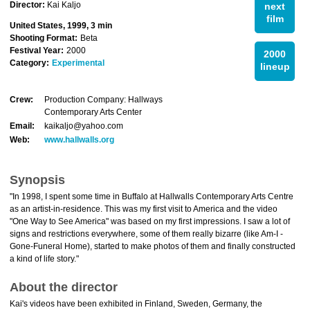
Director:
Kai Kaljo
next
film
United States, 1999, 3 min
Shooting Format:
Beta
Festival Year:
2000
2000
Category:
Experimental
lineup
Crew:
Production Company: Hallways
Contemporary Arts Center
Email:
kaikaljo@yahoo.com
Web:
www.hallwalls.org
Synopsis
"In 1998, I spent some time in Buffalo at Hallwalls Contemporary Arts Centre
as an artist-in-residence. This was my first visit to America and the video
"One Way to See America" was based on my first impressions. I saw a lot of
signs and restrictions everywhere, some of them really bizarre (like Am-I -
Gone-Funeral Home), started to make photos of them and finally constructed
a kind of life story."
About the director
Kai's videos have been exhibited in Finland, Sweden, Germany, the