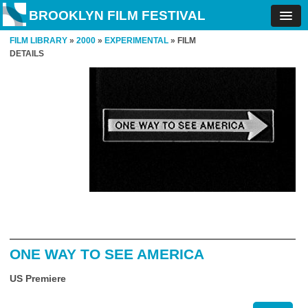
BROOKLYN FILM FESTIVAL
FILM LIBRARY
»
2000
»
EXPERIMENTAL
» FILM
DETAILS
ONE WAY TO SEE AMERICA
US Premiere