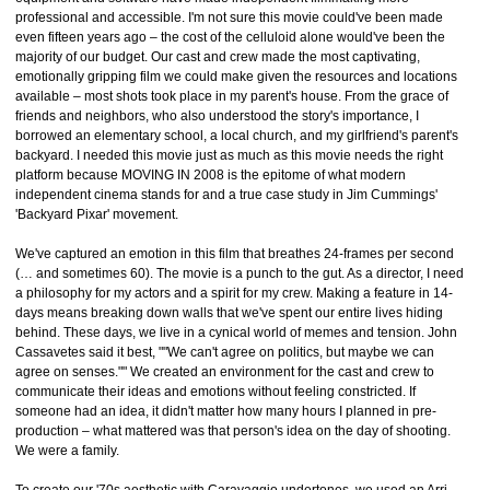
professional and accessible. I'm not sure this movie could've been made
even fifteen years ago – the cost of the celluloid alone would've been the
majority of our budget. Our cast and crew made the most captivating,
emotionally gripping film we could make given the resources and locations
available – most shots took place in my parent's house. From the grace of
friends and neighbors, who also understood the story's importance, I
borrowed an elementary school, a local church, and my girlfriend's parent's
backyard. I needed this movie just as much as this movie needs the right
platform because MOVING IN 2008 is the epitome of what modern
independent cinema stands for and a true case study in Jim Cummings'
'Backyard Pixar' movement.
We've captured an emotion in this film that breathes 24-frames per second
(… and sometimes 60). The movie is a punch to the gut. As a director, I need
a philosophy for my actors and a spirit for my crew. Making a feature in 14-
days means breaking down walls that we've spent our entire lives hiding
behind. These days, we live in a cynical world of memes and tension. John
Cassavetes said it best, ""We can't agree on politics, but maybe we can
agree on senses."" We created an environment for the cast and crew to
communicate their ideas and emotions without feeling constricted. If
someone had an idea, it didn't matter how many hours I planned in pre-
production – what mattered was that person's idea on the day of shooting.
We were a family.