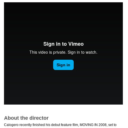
About the director
Calogero recently finished his debut feature film, MOVING IN 2008, set to