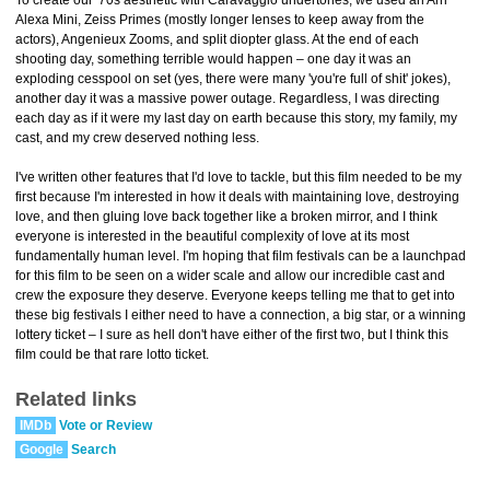
To create our '70s aesthetic with Caravaggio undertones, we used an Arri
Alexa Mini, Zeiss Primes (mostly longer lenses to keep away from the
actors), Angenieux Zooms, and split diopter glass. At the end of each
shooting day, something terrible would happen – one day it was an
exploding cesspool on set (yes, there were many 'you're full of shit' jokes),
another day it was a massive power outage. Regardless, I was directing
each day as if it were my last day on earth because this story, my family, my
cast, and my crew deserved nothing less.
I've written other features that I'd love to tackle, but this film needed to be my
first because I'm interested in how it deals with maintaining love, destroying
love, and then gluing love back together like a broken mirror, and I think
everyone is interested in the beautiful complexity of love at its most
fundamentally human level. I'm hoping that film festivals can be a launchpad
for this film to be seen on a wider scale and allow our incredible cast and
crew the exposure they deserve. Everyone keeps telling me that to get into
these big festivals I either need to have a connection, a big star, or a winning
lottery ticket – I sure as hell don't have either of the first two, but I think this
film could be that rare lotto ticket.
Related links
IMDb
Vote or Review
Google
Search