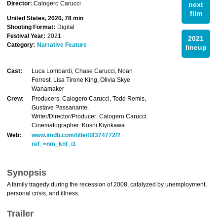
Director:
Calogero Carucci
next
film
United States, 2020, 78 min
Shooting Format:
Digital
Festival Year:
2021
2021
Category:
Narrative Feature
lineup
Cast:
Luca Lombardi, Chase Carucci, Noah
Forrest, Lisa Tirone King, Olivia Skye
Wanamaker
Crew:
Producers: Calogero Carucci, Todd Remis,
Gustave Passanante.
Writer/Director/Producer: Calogero Carucci.
Cinematographer: Koshi Kiyokawa.
Web:
www.imdb.com/title/tt8374772/?
ref_=nm_knf_i1
Synopsis
A family tragedy during the recession of 2008, catalyzed by unemployment,
personal crisis, and illness.
Trailer