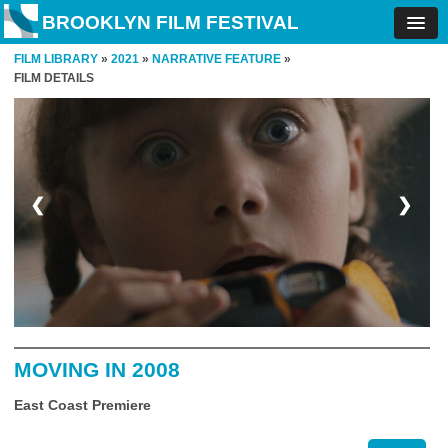
BROOKLYN FILM FESTIVAL
FILM LIBRARY
»
2021
»
NARRATIVE FEATURE
»
FILM DETAILS
❮
❯
MOVING IN 2008
East Coast Premiere