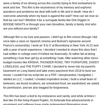
were a family of six driving across the country trying to find somewhere to
work and live. This film is the elusiveness of my memory and explores
questions and problems we deal with both in life and in death. How do I
overcome adversity when my back is against the wall? How can we love so
that we can live? Whether it be a surrogate family like Dirk Diggler in
BOOGIE NIGHTS or through your own bloodline, family is family. And who
are you without your family?
Although film is my love and passion, I didn't go to film school (though I did
once take a class on Spanish cinema and Buñuel's rigmarole around
Franco's censorship). I work an '8 to 5' at Bloomberg in New York. At 22 and
with a year of work experience, I decided I needed to share this story that I
had written in college even if it killed me financially. I'd rather fail at doing
something I love than get by at something I hate. After watching other micro-
budget movies like KRISHA, THUNDER ROAD, TINY FURNITURE, DADDY
LONGLEGS, and THE PUFFY CHAIR, I decided to move into my parent's
basement on Long Island and take every paycheck from 2018 to fund our
movie. I couldn't let my script die as a PDF. I storyboarded; I budgeted; I
started an LLC; I casted; I created inspiration books; I built a small team of
believers; we found locations; we scheduled food; we wardrobed; we asked
for permission, and we also begged for forgiveness.
This film has been a test to my endurance and sanity, and while at times I
feel like I'm the living Rupert Pupkin, I'm fortunate that advancements in
equipment and software have made independent filmmaking more