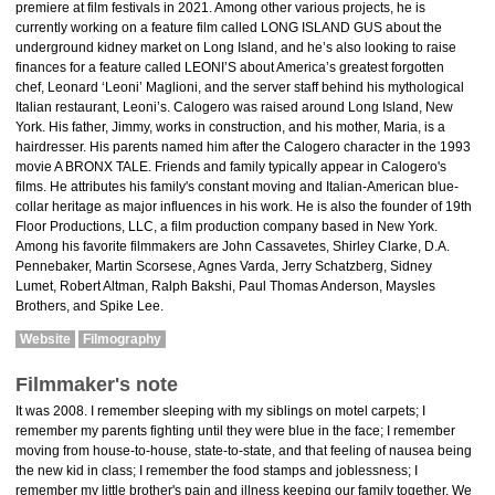
premiere at film festivals in 2021. Among other various projects, he is
currently working on a feature film called LONG ISLAND GUS about the
underground kidney market on Long Island, and he’s also looking to raise
finances for a feature called LEONI’S about America’s greatest forgotten
chef, Leonard ‘Leoni’ Maglioni, and the server staff behind his mythological
Italian restaurant, Leoni’s. Calogero was raised around Long Island, New
York. His father, Jimmy, works in construction, and his mother, Maria, is a
hairdresser. His parents named him after the Calogero character in the 1993
movie A BRONX TALE. Friends and family typically appear in Calogero's
films. He attributes his family's constant moving and Italian-American blue-
collar heritage as major influences in his work. He is also the founder of 19th
Floor Productions, LLC, a film production company based in New York.
Among his favorite filmmakers are John Cassavetes, Shirley Clarke, D.A.
Pennebaker, Martin Scorsese, Agnes Varda, Jerry Schatzberg, Sidney
Lumet, Robert Altman, Ralph Bakshi, Paul Thomas Anderson, Maysles
Brothers, and Spike Lee.
Website
Filmography
Filmmaker's note
It was 2008. I remember sleeping with my siblings on motel carpets; I
remember my parents fighting until they were blue in the face; I remember
moving from house-to-house, state-to-state, and that feeling of nausea being
the new kid in class; I remember the food stamps and joblessness; I
remember my little brother's pain and illness keeping our family together. We