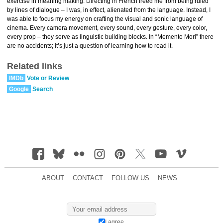
exercise in meaning making. Directing in French freed me from being ruled
by lines of dialogue – I was, in effect, alienated from the language. Instead, I
was able to focus my energy on crafting the visual and sonic language of
cinema. Every camera movement, every sound, every gesture, every color,
every prop – they serve as linguistic building blocks. In “Memento Mori” there
are no accidents; it’s just a question of learning how to read it.
Related links
IMDb
Vote or Review
Google
Search
ABOUT
CONTACT
FOLLOW US
NEWS
I agree