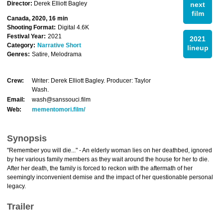
Director:
Derek Elliott Bagley
next
film
Canada, 2020, 16 min
Shooting Format:
Digital 4.6K
Festival Year:
2021
2021
Category:
Narrative Short
lineup
Genres:
Satire, Melodrama
Crew:
Writer: Derek Elliott Bagley. Producer: Taylor
Wash.
Email:
wash@sanssouci.film
Web:
mementomori.film/
Synopsis
"Remember you will die..." - An elderly woman lies on her deathbed, ignored
by her various family members as they wait around the house for her to die.
After her death, the family is forced to reckon with the aftermath of her
seemingly inconvenient demise and the impact of her questionable personal
legacy.
Trailer