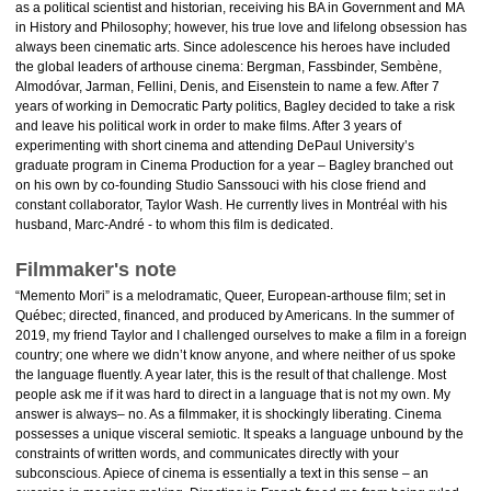
as a political scientist and historian, receiving his BA in Government and MA
in History and Philosophy; however, his true love and lifelong obsession has
always been cinematic arts. Since adolescence his heroes have included
the global leaders of arthouse cinema: Bergman, Fassbinder, Sembène,
Almodóvar, Jarman, Fellini, Denis, and Eisenstein to name a few. After 7
years of working in Democratic Party politics, Bagley decided to take a risk
and leave his political work in order to make films. After 3 years of
experimenting with short cinema and attending DePaul University’s
graduate program in Cinema Production for a year – Bagley branched out
on his own by co-founding Studio Sanssouci with his close friend and
constant collaborator, Taylor Wash. He currently lives in Montréal with his
husband, Marc-André - to whom this film is dedicated.
Filmmaker's note
“Memento Mori” is a melodramatic, Queer, European-arthouse film; set in
Québec; directed, financed, and produced by Americans. In the summer of
2019, my friend Taylor and I challenged ourselves to make a film in a foreign
country; one where we didn’t know anyone, and where neither of us spoke
the language fluently. A year later, this is the result of that challenge. Most
people ask me if it was hard to direct in a language that is not my own. My
answer is always– no. As a filmmaker, it is shockingly liberating. Cinema
possesses a unique visceral semiotic. It speaks a language unbound by the
constraints of written words, and communicates directly with your
subconscious. Apiece of cinema is essentially a text in this sense – an