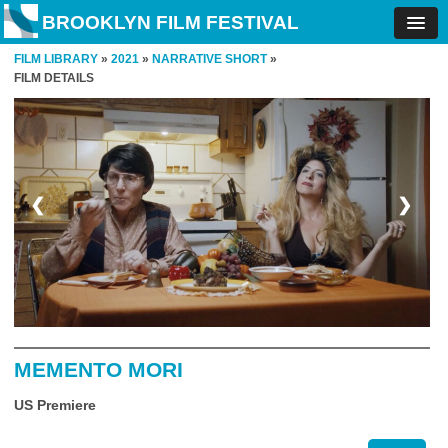
BROOKLYN FILM FESTIVAL
FILM LIBRARY
»
2021
»
NARRATIVE SHORT
»
FILM DETAILS
❮
❯
MEMENTO MORI
US Premiere