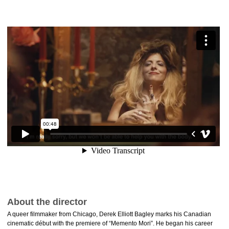
About the director
A queer filmmaker from Chicago, Derek Elliott Bagley marks his Canadian
cinematic début with the premiere of “Memento Mori”. He began his career