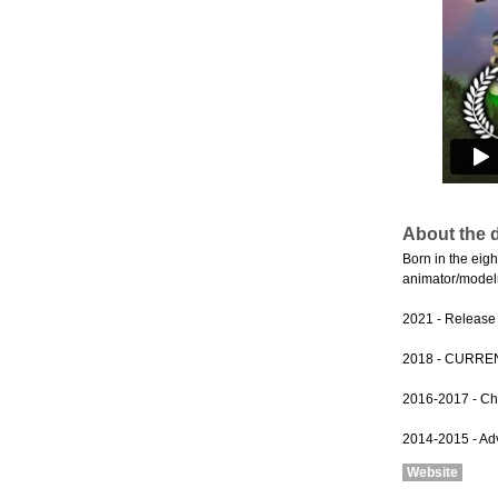
About the d
Born in the eig
animator/modelm
2021 - Release o
2018 - CURRENT 
2016-2017 - Chi
2014-2015 - Adve
Website