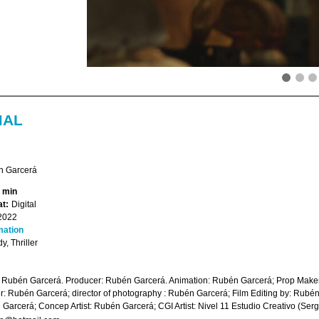
MAL
 Garcerá
2 min
t:
Digital
2022
mation
, Thriller
: Rubén Garcerá. Producer: Rubén Garcerá. Animation: Rubén Garcerá; Prop Make
r: Rubén Garcerá; director of photography : Rubén Garcerá; Film Editing by: Rubén
Garcerá; Concep Artist: Rubén Garcerá; CGI Artist: Nivel 11 Estudio Creativo (Sergi