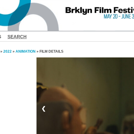
S
SEARCH
»
2022
»
ANIMATION
» FILM DETAILS
❮