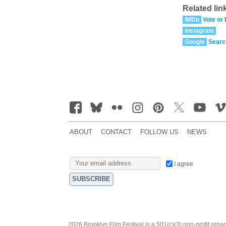
Related lin
IMDb
Vote or
Instagram
Google
Searc
ABOUT
CONTACT
FOLLOW US
NEWS
I agree
2026 Brooklyn Film Festival is a 501(c)(3) non-profit orga