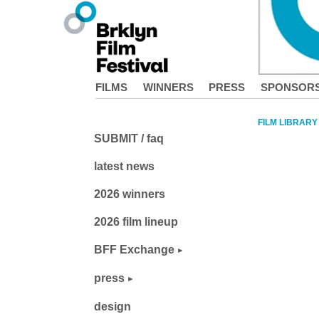
FILMS
WINNERS
PRESS
SPONSOR
FILM LIBRARY
SUBMIT / faq
latest news
2026 winners
2026 film lineup
BFF Exchange
press
design