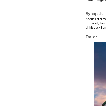
Email:
rugar
Synopsis
A series of crim
murdered, their 
all his track-hu
Trailer