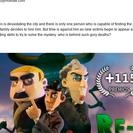
so@hotmail.com
es is devastating the city and there is only one person who is capable of finding t
family decides to hire him. But time is against him as new victims begin to appear 
nting skills to try to solve the mystery: who is behind such gory deaths?