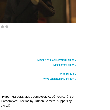
NEXT 2022 ANIMATION FILM »
NEXT 2022 FILM »
2022 FILMS »
2022 ANIMATION FILMS »
r: Rubén Garcerá; Music composer: Rubén Garcerá; Set
 Garcerá; Art Direction by: Rubén Garcerá; puppets by:
o Artal)