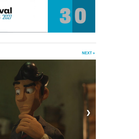
NEXT »
❯