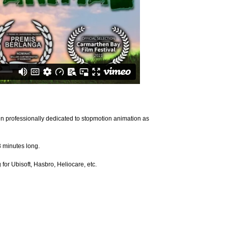
een professionally dedicated to stopmotion animation as
3 minutes long.
r Ubisoft, Hasbro, Heliocare, etc.