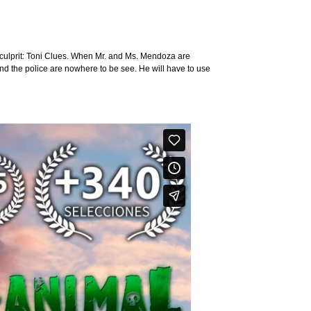
he culprit: Toni Clues. When Mr. and Ms. Mendoza are
and the police are nowhere to be see. He will have to use