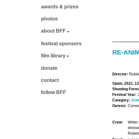
awards & prizes
photos
about BFF
festival sponsors
RE-ANI
film library
donate
Director:
Rubén
contact
Spain, 2021, 1
Shooting Forma
follow BFF
Festival Year:
Category:
Ani
Genres:
Comedy
Crew:
Writer
dresse
Rubén 