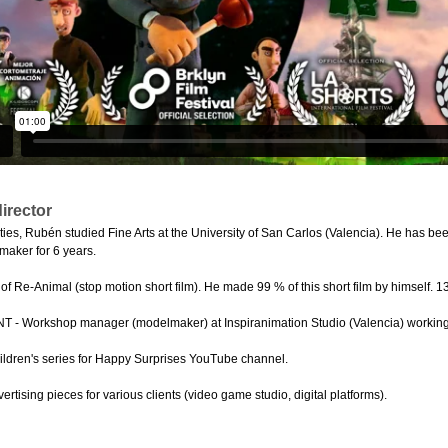
irector
hties, Rubén studied Fine Arts at the University of San Carlos (Valencia). He has b
aker for 6 years.
f Re-Animal (stop motion short film). He made 99 % of this short film by himself. 1
- Workshop manager (modelmaker) at Inspiranimation Studio (Valencia) working fo
ldren's series for Happy Surprises YouTube channel.
rtising pieces for various clients (video game studio, digital platforms).