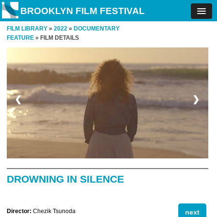
BROOKLYN FILM FESTIVAL
FILM LIBRARY
»
2022
»
DOCUMENTARY
FEATURE
» FILM DETAILS
❮
❯
DROWNING IN SILENCE
Director:
Chezik Tsunoda
next