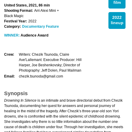
film
United States, 2021, 86 min
Shooting Format:
Arri Alexi Mini +
Black Magic
2022
Festival Year:
2022
lineup
Category:
Documentary Feature
WINNER:
Audience Award
Crew:
Writers: Chezik Tsunoda, Claire
Ave'Lallemant. Executive Producer: Hill
Harper, Joe Beshenkovsky; Director of
Photography: Jeff Dolen, Paul Mailman
Email:
chezik.tsunoda@gmail.com
Synopsis
Drowning In Silence
is an intimate and brave directorial debut from Chezik
Tsunoda, documenting her quest for answers and personal journey of
healing in the midst of the tragedy. After Chezik’s three-year-old son Yori
drowns, she is confronted with the silent epidemic of childhood drowning.
She investigates why there is so little information about the number one
cause of death is children under four. Through her investigation, she meets