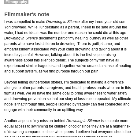
Filmography
Filmmaker's note
I was compelled to make
Drowning in Silence
after my three-year-old son
Yori drowned. While I understand as a parent, I need to be safe around the
water, I had no idea it was the number one reason he could die at this age.
Drowning in Silence
documents part of my healing journey as well as other
parents who have lost children to drowning. There is guilt, shame, and
embarrassment associated with your child drowning and talking about it is
incredibly painful. However, talking about it is the first step to raising
awareness about this silent epidemic. The subjects of my film have all
experienced similar tragedies and together we’ve created a sense of healing
and support system, as we find purpose through our pain.
Beyond telling our personal stories, I’m dedicated to making a difference
alongside other parents, caregivers, and health professionals who are in this
fight as well. We all have the same goal to bring awareness to water safety
and drowning prevention so that our story of loss is not repeated. My ultimate
hope is that through film, people isolated by tragedy can feel connected and
engage with their community in an uplifting way.
Another aspect of my mission behind
Drowning in Silence
is to create more
equal access to swimming for children of color since they are at a higher risk
of drowning compared to their white peers. I believe that everyone should be