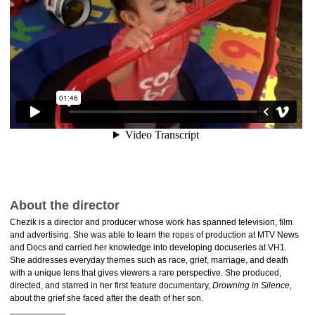
About the director
Chezik is a director and producer whose work has spanned television, film
and advertising. She was able to learn the ropes of production at MTV News
and Docs and carried her knowledge into developing docuseries at VH1.
She addresses everyday themes such as race, grief, marriage, and death
with a unique lens that gives viewers a rare perspective. She produced,
directed, and starred in her first feature documentary,
Drowning in Silence
,
about the grief she faced after the death of her son.