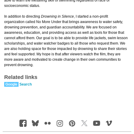
able to learn the lifesaving skill of swimming regardless of race or
socioeconomic status.
In addition to directing
Drowning in Silence
, I started a non-profit
organization called No More Under that brings awareness to water safety,
drowning prevention, and guardian accountability. We are focused on
awareness, education, and providing access as well as tools for those that
cannot afford them. Our goal is to be able to provide life jackets, swim lesson
scholarships, and water watcher badges to all those who request them. We
are also holding space for those impacted by drowning to share their stories
and feel supported. My hope is that after viewers watch the film, they are
more aware and motivated to create change in their own communities to
prevent drowning.
Related links
Google
Search