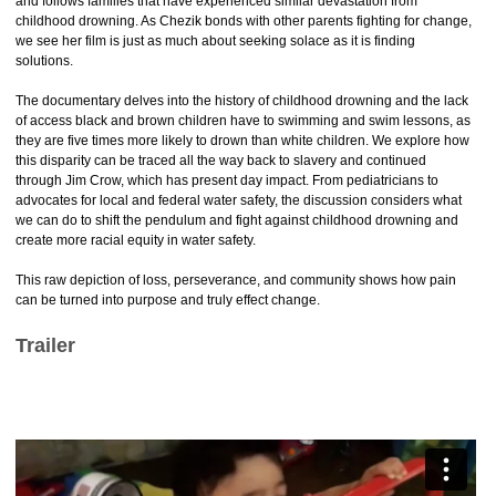
and follows families that have experienced similar devastation from
childhood drowning. As Chezik bonds with other parents fighting for change,
we see her film is just as much about seeking solace as it is finding
solutions.
The documentary delves into the history of childhood drowning and the lack
of access black and brown children have to swimming and swim lessons, as
they are five times more likely to drown than white children. We explore how
this disparity can be traced all the way back to slavery and continued
through Jim Crow, which has present day impact. From pediatricians to
advocates for local and federal water safety, the discussion considers what
we can do to shift the pendulum and fight against childhood drowning and
create more racial equity in water safety.
This raw depiction of loss, perseverance, and community shows how pain
can be turned into purpose and truly effect change.
Trailer